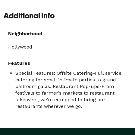
Additional Info
Neighborhood
Hollywood
Features
Special Features: Offsite Catering-Full service
catering for small intimate parties to grand
ballroom galas. Restaurant Pop-ups-From
festivals to farmer’s markets to restaurant
takeovers, we’re equipped to bring our
restaurants wherever we go.