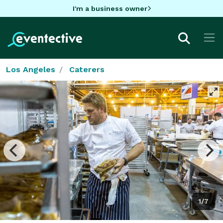
I'm a business owner
Los Angeles
Caterers
1/7