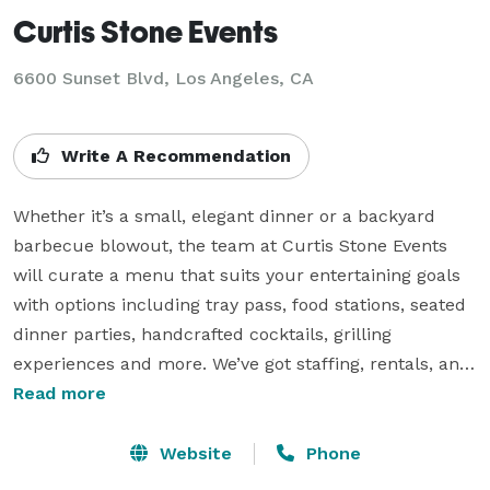
Curtis Stone Events
6600 Sunset Blvd, Los Angeles, CA
Write A Recommendation
Whether it’s a small, elegant dinner or a backyard 
barbecue blowout, the team at Curtis Stone Events 
will curate a menu that suits your entertaining goals 
with options including tray pass, food stations, seated 
dinner parties, handcrafted cocktails, grilling 
experiences and more. We’ve got staffing, rentals, and 
all the details covered. Our biggest promise is that 
Read more
your guests are going to have a great time. Pricing is 
based on specific event details such as location, guest 
Website
Phone
count, food service requested, etc. 