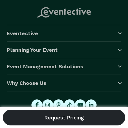
Eventective
Planning Your Event
Event Management Solutions
Why Choose Us
© 2026 Eventective, Inc., All Rights Reserved