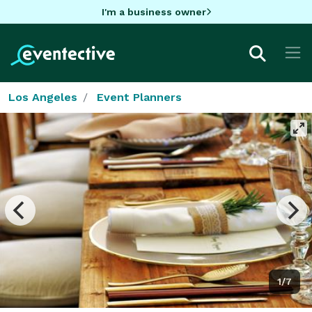
I'm a business owner
Los Angeles
Event Planners
1/7