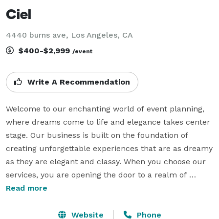
Ciel
4440 burns ave, Los Angeles, CA
$400-$2,999
/event
Write A Recommendation
Welcome to our enchanting world of event planning, 
where dreams come to life and elegance takes center 
stage. Our business is built on the foundation of 
creating unforgettable experiences that are as dreamy 
as they are elegant and classy. When you choose our 
services, you are opening the door to a realm of 
unparalleled beauty and seamless event execution.

Read more
What sets us apart from the rest is our unwavering 
Website
Phone