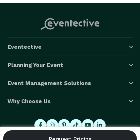
Eventective
Planning Your Event
Event Management Solutions
Why Choose Us
© 2026 Eventective, Inc., All Rights Reserved