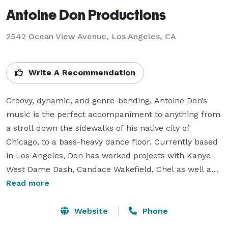
Antoine Don Productions
2542 Ocean View Avenue, Los Angeles, CA
Write A Recommendation
Groovy, dynamic, and genre-bending, Antoine Don’s 
music is the perfect accompaniment to anything from 
a stroll down the sidewalks of his native city of 
Chicago, to a bass-heavy dance floor. Currently based 
in Los Angeles, Don has worked projects with Kanye 
West Dame Dash, Candace Wakefield, Chel as well as 
his own Band "Tone House Live". 

Read more
Antoine takes inspiration from his first love, video 
Website
Phone
games, and combines it with his instrumentalism and 