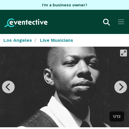
I'm a business owner
Los Angeles
Live Musicians
1/12