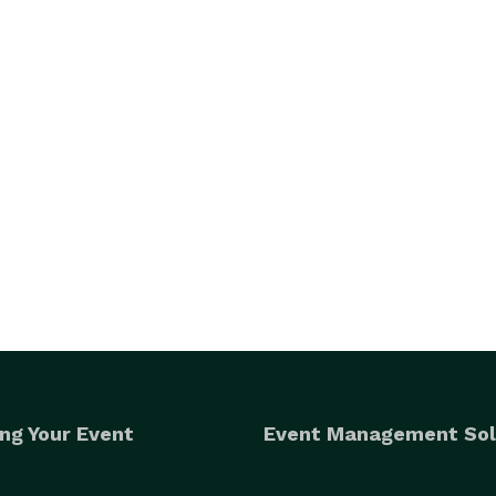
ng Your Event
Event Management Sol