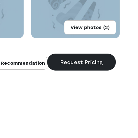
View photos (2)
 Recommendation