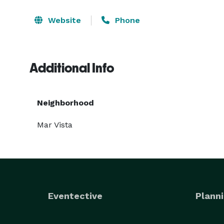
Website
Phone
Additional Info
Neighborhood
Mar Vista
Eventective
Planni