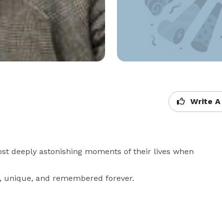
Write A
st deeply astonishing moments of their lives when 
n, unique, and remembered forever.
