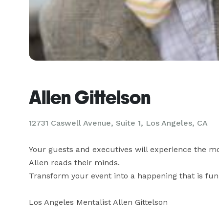
Allen Gittelson
12731 Caswell Avenue, Suite 1, Los Angeles, CA
Your guests and executives will experience the mo
Allen reads their minds.

Transform your event into a happening that is fu
Los Angeles Mentalist Allen Gittelson