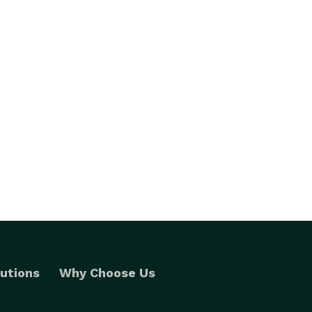
utions
Why Choose Us