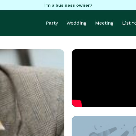
I'm a business owner
Party
Wedding
Meeting
List 