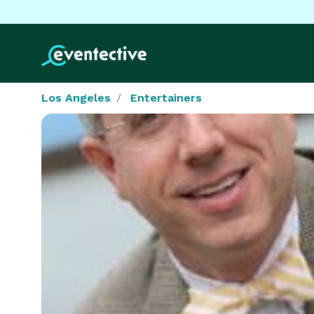
Los Angeles
Entertainers