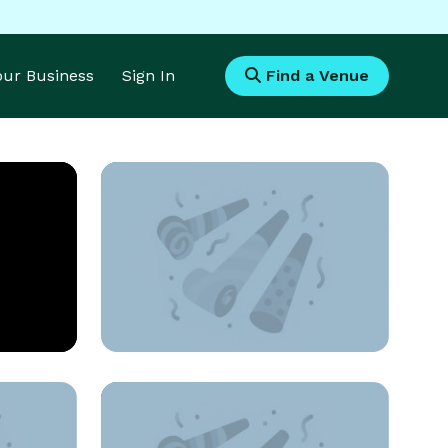
Your Business
Sign In
Find a Venue