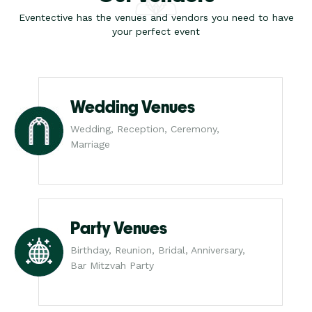
Eventective has the venues and vendors you need to have
your perfect event
Wedding Venues
Wedding, Reception, Ceremony,
Marriage
Party Venues
Birthday, Reunion, Bridal, Anniversary,
Bar Mitzvah Party