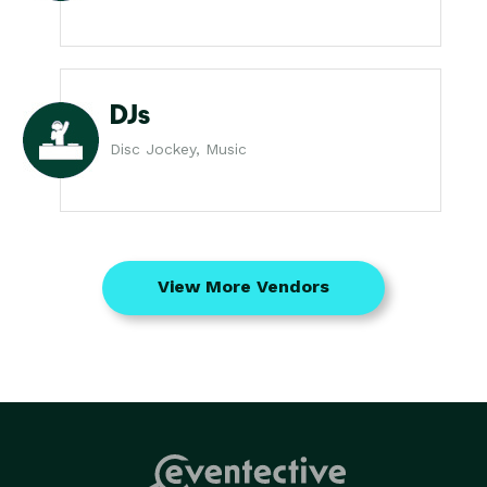
DJs
Disc Jockey, Music
View More Vendors