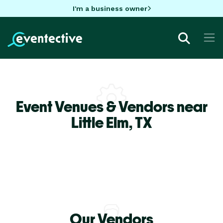
I'm a business owner
Event Venues & Vendors near
Little Elm,
TX
Our Vendors