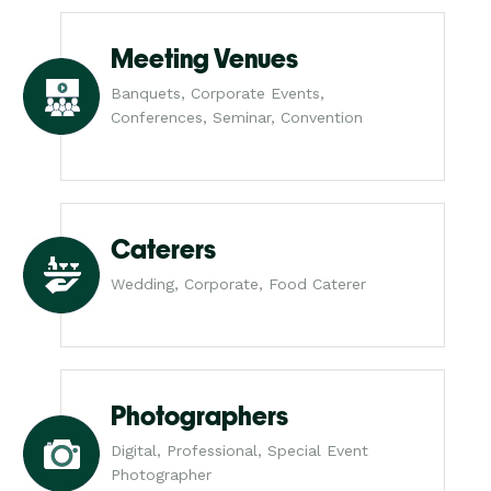
Meeting Venues
Banquets, Corporate Events,
Conferences, Seminar, Convention
Caterers
Wedding, Corporate, Food Caterer
Photographers
Digital, Professional, Special Event
Photographer