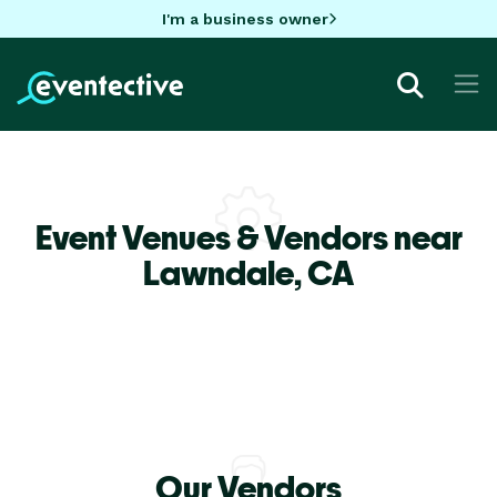
I'm a business owner
Event Venues & Vendors near
Lawndale,
CA
Our Vendors