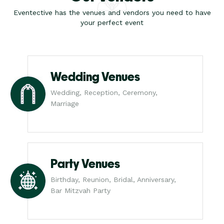
Eventective has the venues and vendors you need to have
your perfect event
Wedding Venues
Wedding, Reception, Ceremony,
Marriage
Party Venues
Birthday, Reunion, Bridal, Anniversary,
Bar Mitzvah Party