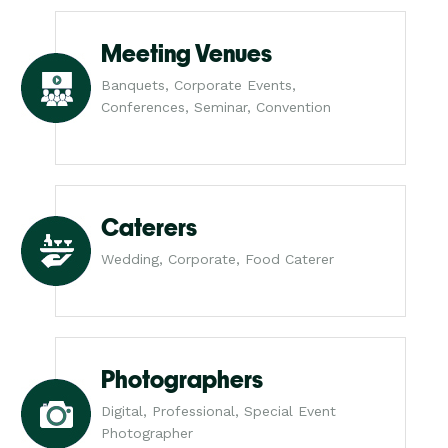
Meeting Venues
Banquets, Corporate Events,
Conferences, Seminar, Convention
Caterers
Wedding, Corporate, Food Caterer
Photographers
Digital, Professional, Special Event
Photographer