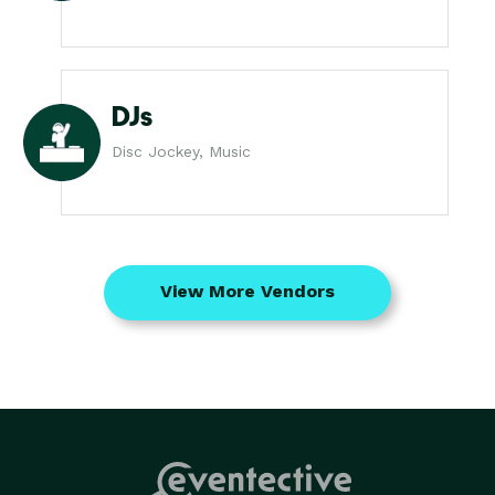
DJs
Disc Jockey, Music
View More Vendors