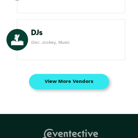
DJs
Disc Jockey, Music
View More Vendors