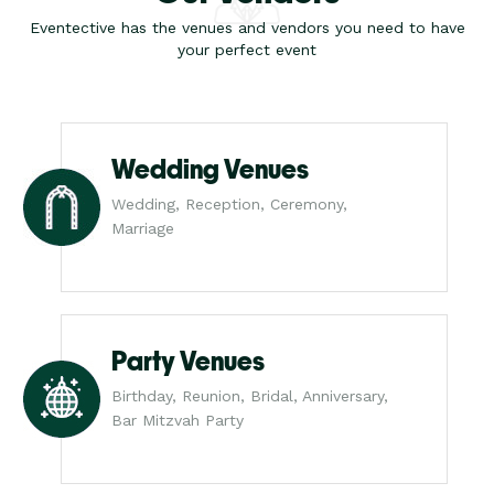
Eventective has the venues and vendors you need to have
your perfect event
Wedding Venues
Wedding, Reception, Ceremony,
Marriage
Party Venues
Birthday, Reunion, Bridal, Anniversary,
Bar Mitzvah Party