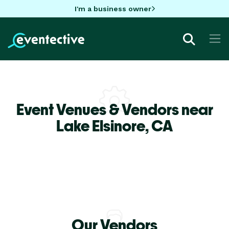
I'm a business owner
Event Venues & Vendors near
Lake Elsinore,
CA
Our Vendors