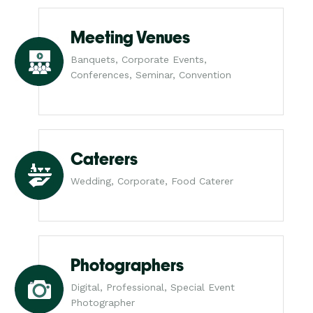
Meeting Venues
Banquets, Corporate Events,
Conferences, Seminar, Convention
Caterers
Wedding, Corporate, Food Caterer
Photographers
Digital, Professional, Special Event
Photographer