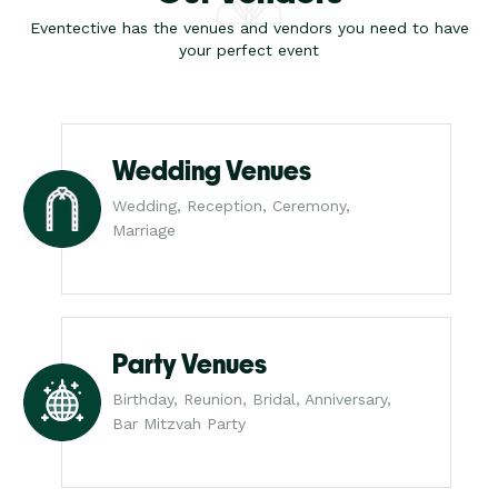
Eventective has the venues and vendors you need to have
your perfect event
Wedding Venues
Wedding, Reception, Ceremony,
Marriage
Party Venues
Birthday, Reunion, Bridal, Anniversary,
Bar Mitzvah Party