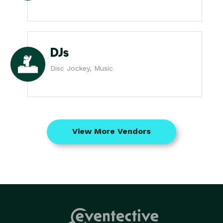
DJs
Disc Jockey, Music
View More Vendors