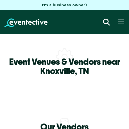
I'm a business owner
Event Venues & Vendors near
Knoxville,
TN
Our Vendors