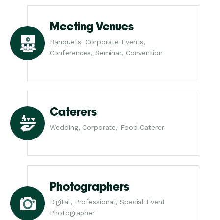
Meeting Venues
Banquets, Corporate Events,
Conferences, Seminar, Convention
Caterers
Wedding, Corporate, Food Caterer
Photographers
Digital, Professional, Special Event
Photographer