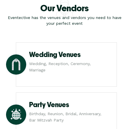
Our Vendors
Eventective has the venues and vendors you need to have
your perfect event
Wedding Venues
Wedding, Reception, Ceremony,
Marriage
Party Venues
Birthday, Reunion, Bridal, Anniversary,
Bar Mitzvah Party