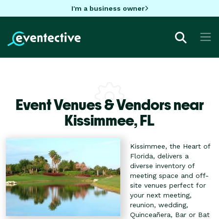
I'm a business owner
Event Venues & Vendors near
Kissimmee,
FL
Kissimmee, the Heart of
Florida, delivers a
diverse inventory of
meeting space and off-
site venues perfect for
your next meeting,
reunion, wedding,
Quinceañera, Bar or Bat