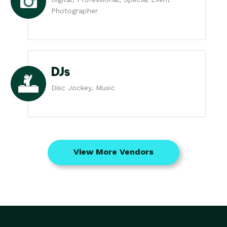
Photographer
DJs
Disc Jockey, Music
View More Vendors