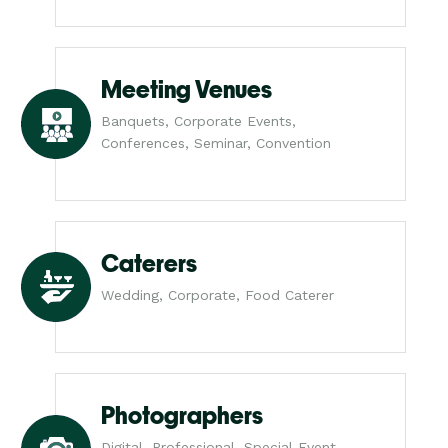
Meeting Venues
Banquets, Corporate Events,
Conferences, Seminar, Convention
Caterers
Wedding, Corporate, Food Caterer
Photographers
Digital, Professional, Special Event