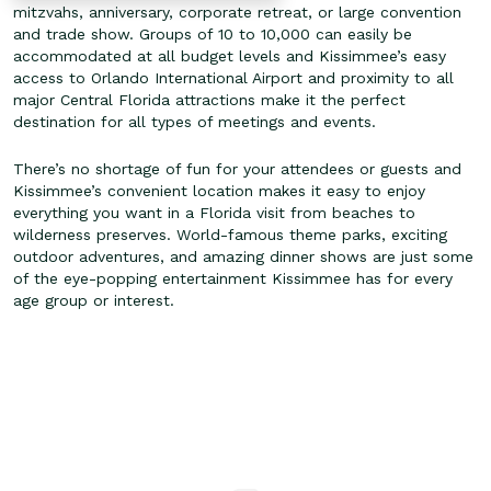
mitzvahs, anniversary, corporate retreat, or large convention
and trade show. Groups of 10 to 10,000 can easily be
accommodated at all budget levels and Kissimmee’s easy
access to Orlando International Airport and proximity to all
major Central Florida attractions make it the perfect
destination for all types of meetings and events.
There’s no shortage of fun for your attendees or guests and
Kissimmee’s convenient location makes it easy to enjoy
everything you want in a Florida visit from beaches to
wilderness preserves. World-famous theme parks, exciting
outdoor adventures, and amazing dinner shows are just some
of the eye-popping entertainment Kissimmee has for every
age group or interest.