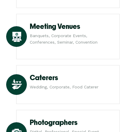
Meeting Venues
Banquets, Corporate Events,
Conferences, Seminar, Convention
Caterers
Wedding, Corporate, Food Caterer
Photographers
Digital, Professional, Special Event