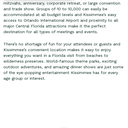
mitzvahs, anniversary, corporate retreat, or large convention
and trade show. Groups of 10 to 10,000 can easily be
accommodated at all budget levels and Kissimmee’s easy
access to Orlando International Airport and proximity to all
major Central Florida attractions make it the perfect
destination for all types of meetings and events.
There’s no shortage of fun for your attendees or guests and
Kissimmee’s convenient location makes it easy to enjoy
everything you want in a Florida visit from beaches to
wilderness preserves. World-famous theme parks, exciting
outdoor adventures, and amazing dinner shows are just some
of the eye-popping entertainment Kissimmee has for every
age group or interest.