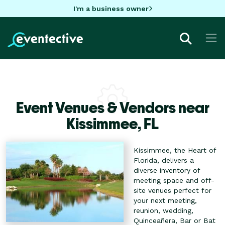
I'm a business owner
Event Venues & Vendors near
Kissimmee,
FL
Kissimmee, the Heart of
Florida, delivers a
diverse inventory of
meeting space and off-
site venues perfect for
your next meeting,
reunion, wedding,
Quinceañera, Bar or Bat