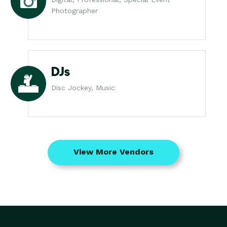
Photographer
DJs
Disc Jockey, Music
View More Vendors