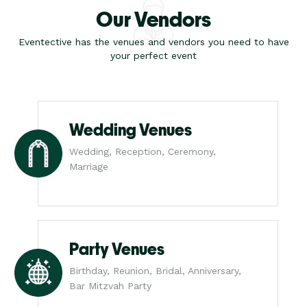
Our Vendors
Eventective has the venues and vendors you need to have
your perfect event
Wedding Venues
Wedding, Reception, Ceremony,
Marriage
Party Venues
Birthday, Reunion, Bridal, Anniversary,
Bar Mitzvah Party