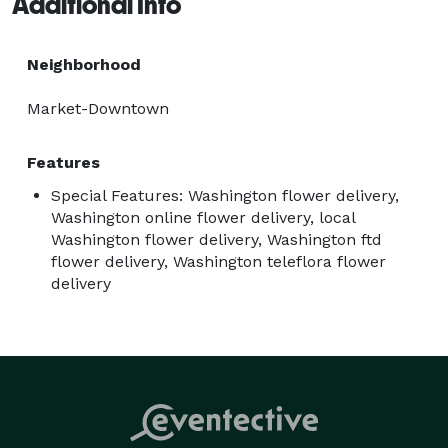
Additional Info
Neighborhood
Market-Downtown
Features
Special Features: Washington flower delivery,
Washington online flower delivery, local
Washington flower delivery, Washington ftd
flower delivery, Washington teleflora flower
delivery