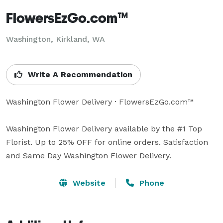
FlowersEzGo.com™
Washington, Kirkland, WA
Write A Recommendation
Washington Flower Delivery · FlowersEzGo.com™

Washington Flower Delivery available by the #1 Top 
Florist. Up to 25% OFF for online orders. Satisfaction 
and Same Day Washington Flower Delivery.
Website
Phone