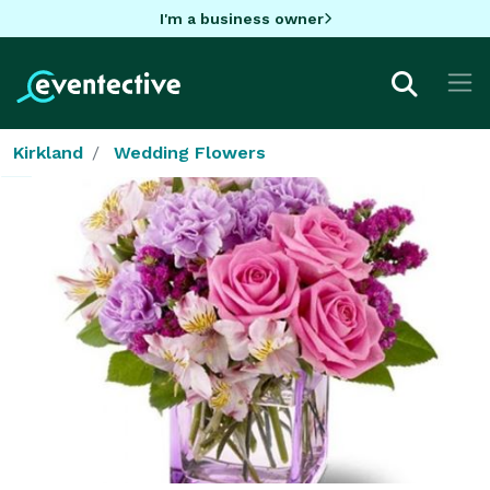
I'm a business owner
Kirkland
Wedding Flowers