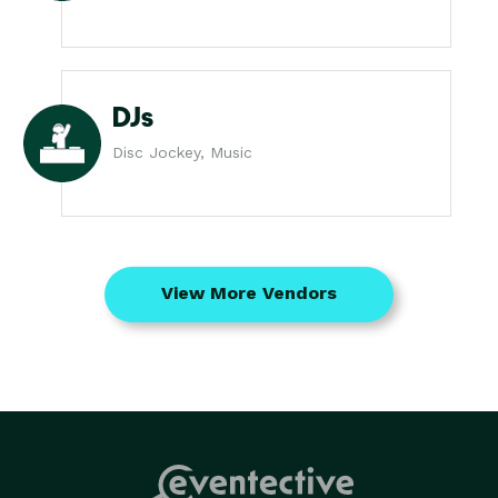
DJs
Disc Jockey, Music
View More Vendors