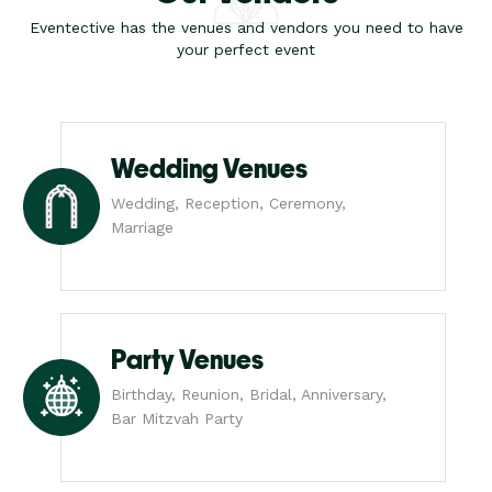
Eventective has the venues and vendors you need to have
your perfect event
Wedding Venues
Wedding, Reception, Ceremony,
Marriage
Party Venues
Birthday, Reunion, Bridal, Anniversary,
Bar Mitzvah Party