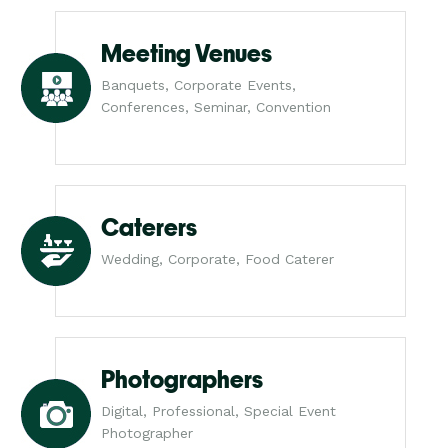
Meeting Venues
Banquets, Corporate Events,
Conferences, Seminar, Convention
Caterers
Wedding, Corporate, Food Caterer
Photographers
Digital, Professional, Special Event
Photographer