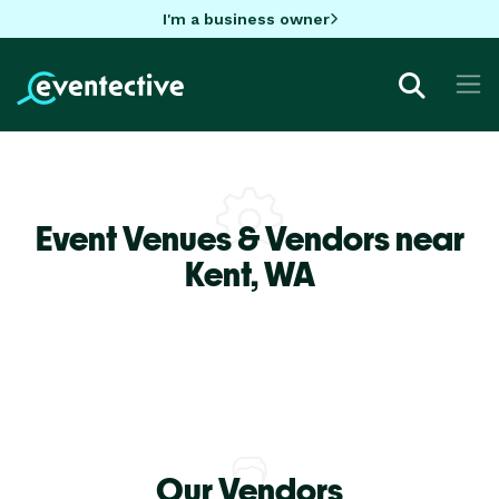
I'm a business owner
Event Venues & Vendors near
Kent,
WA
Our Vendors