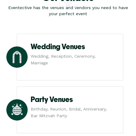
Eventective has the venues and vendors you need to have
your perfect event
Wedding Venues
Wedding, Reception, Ceremony,
Marriage
Party Venues
Birthday, Reunion, Bridal, Anniversary,
Bar Mitzvah Party