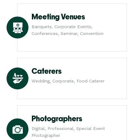
Meeting Venues
Banquets, Corporate Events,
Conferences, Seminar, Convention
Caterers
Wedding, Corporate, Food Caterer
Photographers
Digital, Professional, Special Event
Photographer