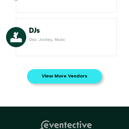
DJs
Disc Jockey, Music
View More Vendors