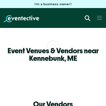
I'm a business owner
Event Venues & Vendors near
Kennebunk,
ME
Our Vendors