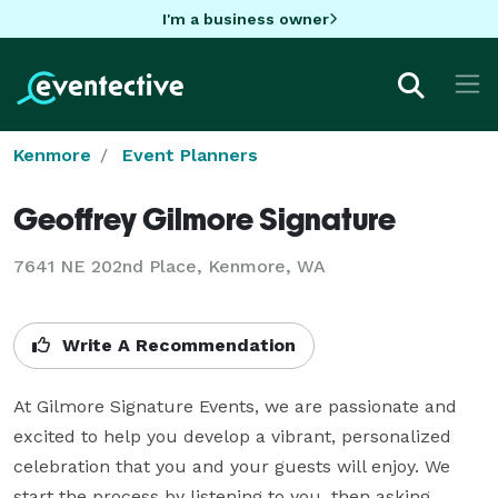
I'm a business owner
Kenmore
Event Planners
Geoffrey Gilmore Signature
7641 NE 202nd Place, Kenmore, WA
Write A Recommendation
At Gilmore Signature Events, we are passionate and 
excited to help you develop a vibrant, personalized 
celebration that you and your guests will enjoy. We 
start the process by listening to you, then asking 