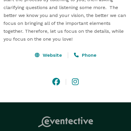
clarifying questions and listening some more.  The 
better we know you and your vision, the better we can 
focus on bringing all of the important elements 
together. Therefore, let us focus on the details, while 
you focus on the one you love!
Website
Phone