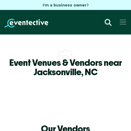
I'm a business owner
Event Venues & Vendors near
Jacksonville,
NC
Our Vendors