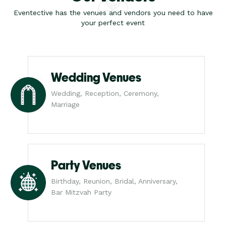
Eventective has the venues and vendors you need to have
your perfect event
Wedding Venues
Wedding, Reception, Ceremony,
Marriage
Party Venues
Birthday, Reunion, Bridal, Anniversary,
Bar Mitzvah Party