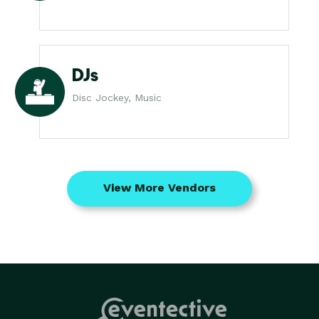
DJs
Disc Jockey, Music
View More Vendors