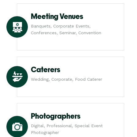
Meeting Venues
Banquets, Corporate Events,
Conferences, Seminar, Convention
Caterers
Wedding, Corporate, Food Caterer
Photographers
Digital, Professional, Special Event
Photographer