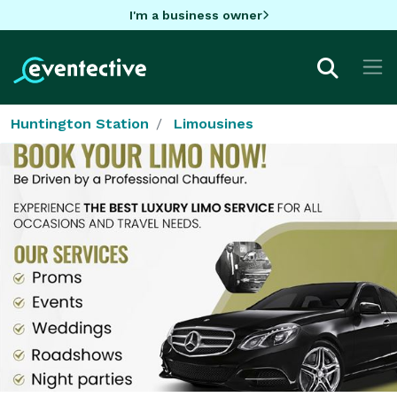
I'm a business owner
Huntington Station
Limousines