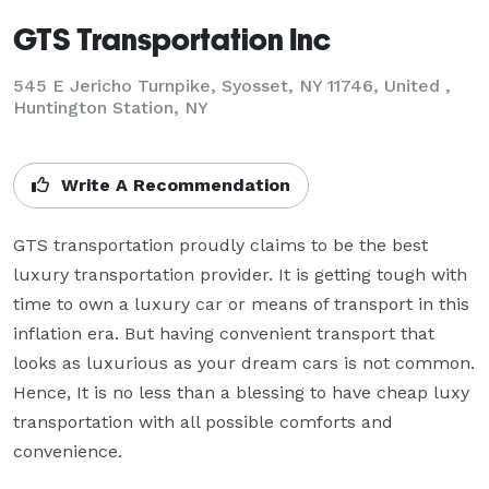
GTS Transportation Inc
545 E Jericho Turnpike, Syosset, NY 11746, United ,
Huntington Station, NY
Write A Recommendation
GTS transportation proudly claims to be the best 
luxury transportation provider. It is getting tough with 
time to own a luxury car or means of transport in this 
inflation era. But having convenient transport that 
looks as luxurious as your dream cars is not common. 
Hence, It is no less than a blessing to have cheap luxy 
transportation with all possible comforts and 