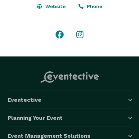
Website
Phone
Eventective
Planning Your Event
Event Management Solutions