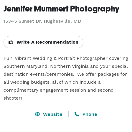
Jennifer Mummert Photography
15345 Sunset Dr, Hughesville, MD
Write A Recommendation
Fun, Vibrant Wedding & Portrait Photographer covering 
Southern Maryland, Northern Virginia and your special 
destination events/ceremonies.  We offer packages for 
all wedding budgets, all of which include a 
complimentary engagement session and second 
shooter!
Website
Phone