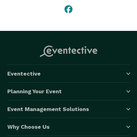
Eventective
Planning Your Event
Event Management Solutions
Why Choose Us