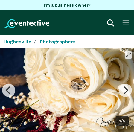
I'm a business owner
Hughesville
Photographers
1/5