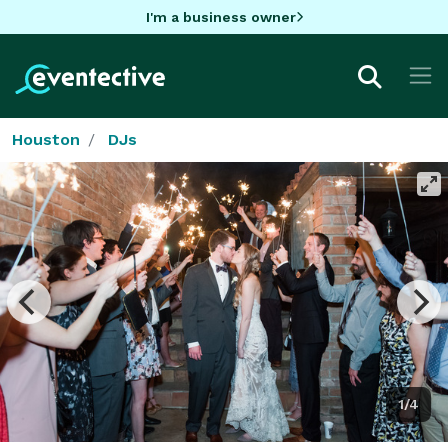
I'm a business owner
Houston
DJs
1/4