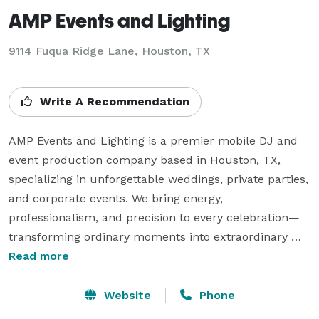
AMP Events and Lighting
9114 Fuqua Ridge Lane, Houston, TX
Write A Recommendation
AMP Events and Lighting is a premier mobile DJ and 
event production company based in Houston, TX, 
specializing in unforgettable weddings, private parties, 
and corporate events. We bring energy, 
professionalism, and precision to every celebration—
transforming ordinary moments into extraordinary 
experiences.

Read more
From dynamic DJ sets with seamless transitions to 
Website
Phone
elegant uplighting and custom event enhancements, 