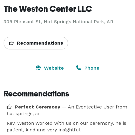
The Weston Center LLC
305 Pleasant St, Hot Springs National Park, AR
Recommendations
Website
Phone
Recommendations
Perfect Ceremony
— An Eventective User
from
hot springs, ar
Rev. Weston worked with us on our ceremony, he is
patient, kind and very insightful.