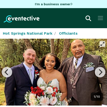
I'm a business owner
Hot Springs National Park
Officiants
1/10