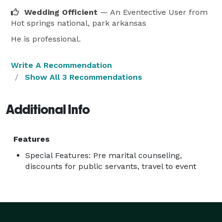
Wedding Officient
— An Eventective User
from
Hot springs national, park arkansas
He is professional.
Write A Recommendation
Show All 3 Recommendations
Additional Info
Features
Special Features: Pre marital counseling,
discounts for public servants, travel to event