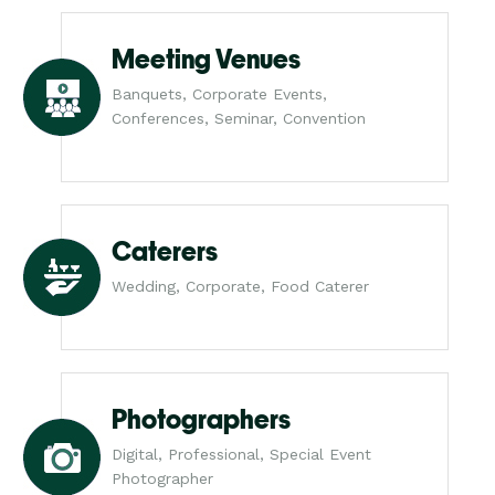
Meeting Venues
Banquets, Corporate Events,
Conferences, Seminar, Convention
Caterers
Wedding, Corporate, Food Caterer
Photographers
Digital, Professional, Special Event
Photographer