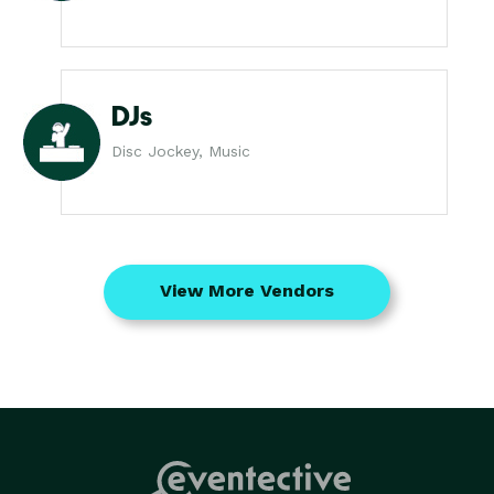
DJs
Disc Jockey, Music
View More Vendors