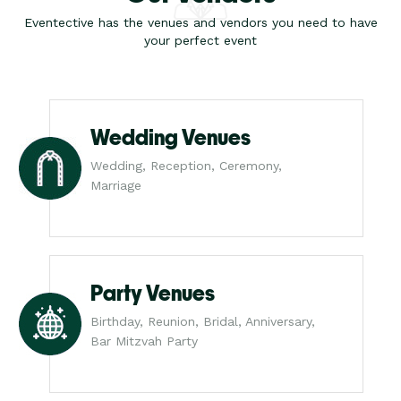
Eventective has the venues and vendors you need to have
your perfect event
Wedding Venues
Wedding, Reception, Ceremony,
Marriage
Party Venues
Birthday, Reunion, Bridal, Anniversary,
Bar Mitzvah Party