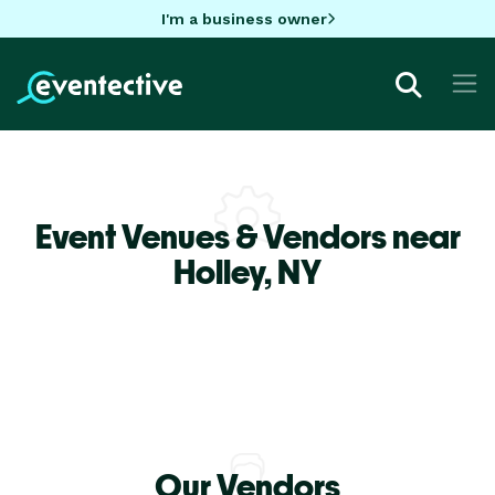
I'm a business owner
Event Venues & Vendors near
Holley,
NY
Our Vendors