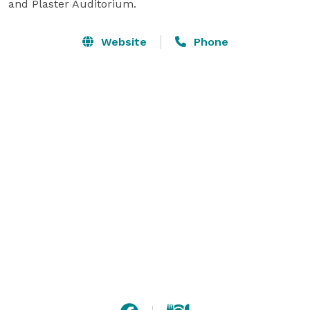
and Plaster Auditorium.
Website
Phone