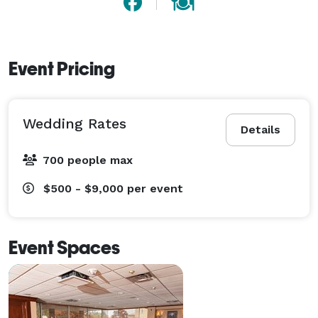
Event Pricing
Wedding Rates
Details
700 people max
$500 - $9,000
per event
Event Spaces