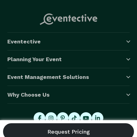
Eventective
Planning Your Event
Event Management Solutions
Why Choose Us
© 2026 Eventective, Inc., All Rights Reserved