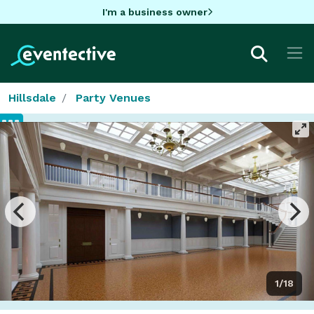
I'm a business owner
Hillsdale
Party Venues
1/18