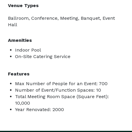
Venue Types
Ballroom, Conference, Meeting, Banquet, Event
Hall
Amenities
Indoor Pool
On-Site Catering Service
Features
Max Number of People for an Event: 700
Number of Event/Function Spaces: 10
Total Meeting Room Space (Square Feet):
10,000
Year Renovated: 2000