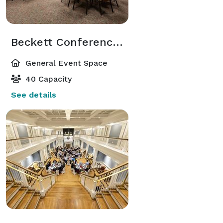
Beckett Conference Room
General Event Space
40 Capacity
See details