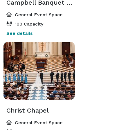
Campbell Banquet Hall
General Event Space
100 Capacity
See details
Christ Chapel
General Event Space