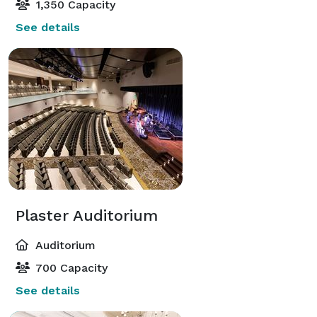
1,350 Capacity
See details
Plaster Auditorium
Auditorium
700 Capacity
See details