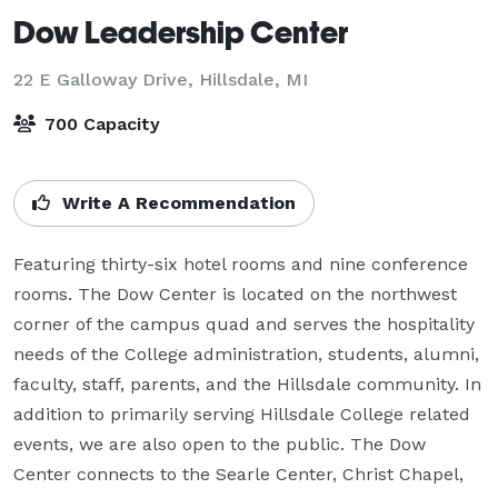
Dow Leadership Center
22 E Galloway Drive,
Hillsdale, MI
700 Capacity
Write A Recommendation
Featuring thirty-six hotel rooms and nine conference 
rooms. The Dow Center is located on the northwest 
corner of the campus quad and serves the hospitality 
needs of the College administration, students, alumni, 
faculty, staff, parents, and the Hillsdale community. In 
addition to primarily serving Hillsdale College related 
events, we are also open to the public. The Dow 
Center connects to the Searle Center, Christ Chapel, 