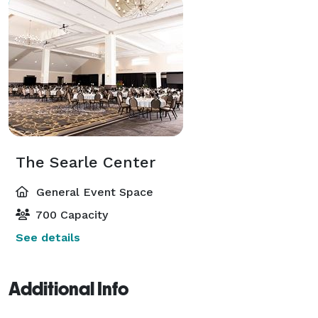
The Searle Center
General Event Space
700 Capacity
See details
Additional Info