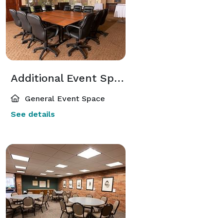
Additional Event Spaces
General Event Space
See details