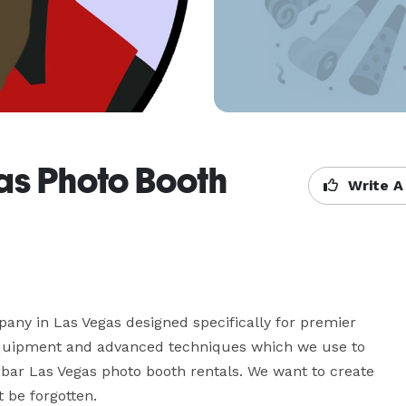
as Photo Booth
Write A
ny in Las Vegas designed specifically for premier 
equipment and advanced techniques which we use to 
bar Las Vegas photo booth rentals. We want to create 
 be forgotten.