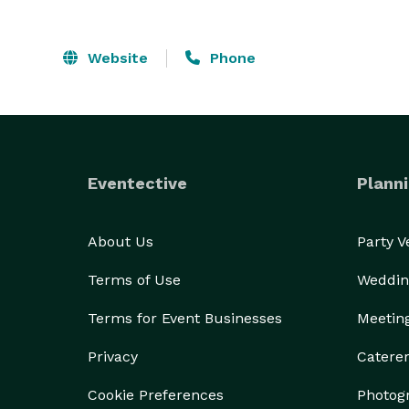
Website
Phone
Eventective
Planni
About Us
Party 
Terms of Use
Weddin
Terms for Event Businesses
Meetin
Privacy
Catere
Cookie Preferences
Photog