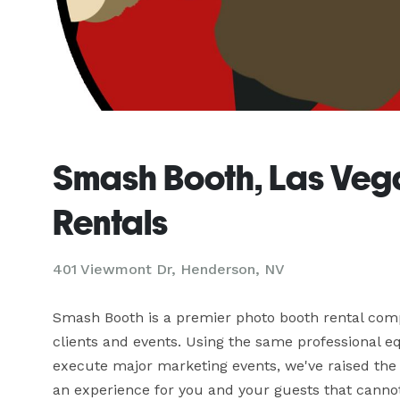
Smash Booth, Las Veg
Rentals
401 Viewmont Dr, Henderson, NV
Smash Booth is a premier photo booth rental compa
clients and events. Using the same professional 
execute major marketing events, we've raised the 
an experience for you and your guests that cannot