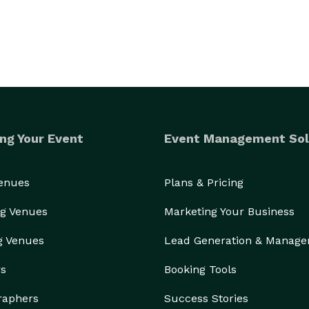
ng Your Event
Event Management Sol
Venues
Plans & Pricing
g Venues
Marketing Your Business
g Venues
Lead Generation & Manag
rs
Booking Tools
raphers
Success Stories