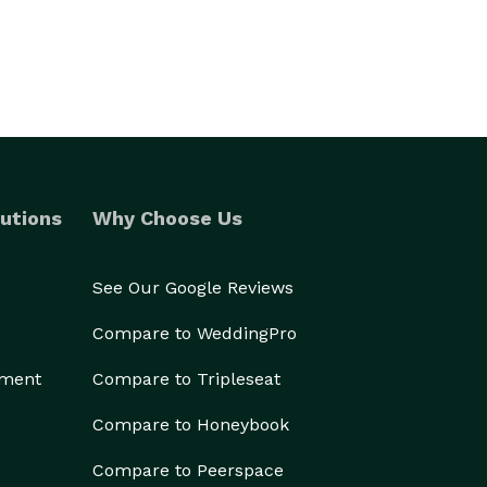
utions
Why Choose Us
See Our Google Reviews
Compare to WeddingPro
ement
Compare to Tripleseat
Compare to Honeybook
Compare to Peerspace