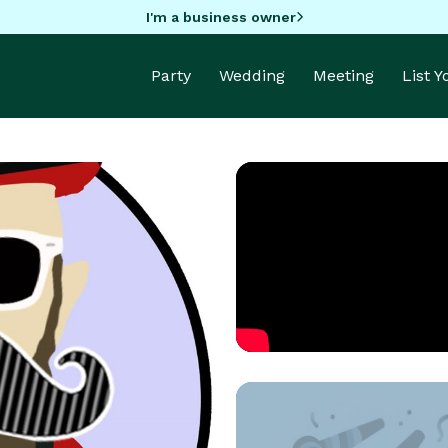
I'm a business owner
Party
Wedding
Meeting
List 