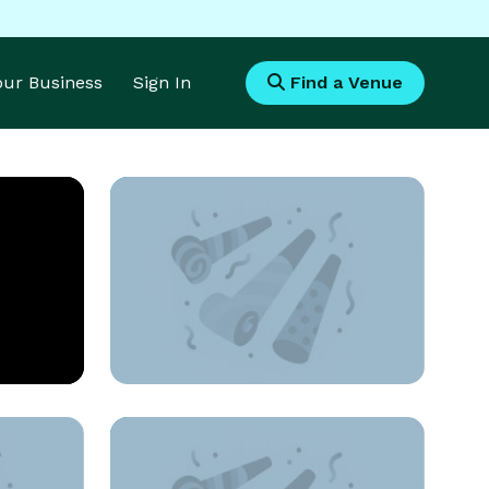
Your Business
Sign In
Find a Venue