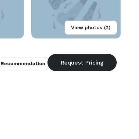
View photos (2)
 Recommendation