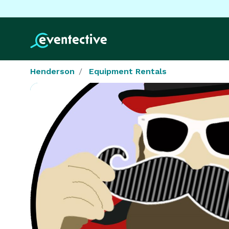
Henderson
Equipment Rentals