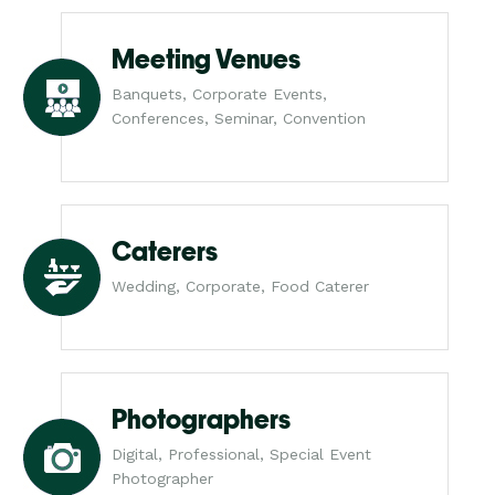
Meeting Venues
Banquets, Corporate Events,
Conferences, Seminar, Convention
Caterers
Wedding, Corporate, Food Caterer
Photographers
Digital, Professional, Special Event
Photographer