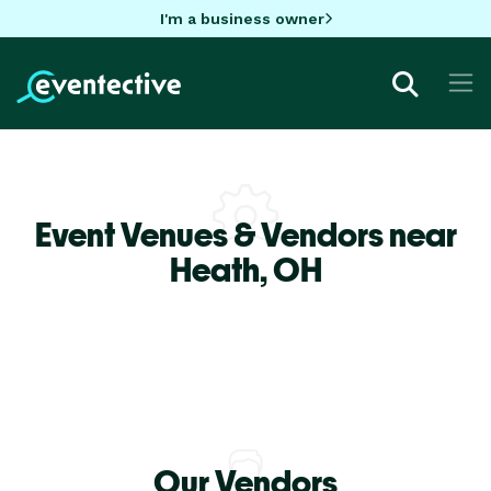
I'm a business owner
Event Venues & Vendors near
Heath,
OH
Our Vendors