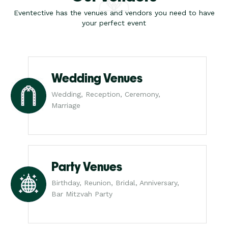
Eventective has the venues and vendors you need to have
your perfect event
Wedding Venues
Wedding, Reception, Ceremony,
Marriage
Party Venues
Birthday, Reunion, Bridal, Anniversary,
Bar Mitzvah Party