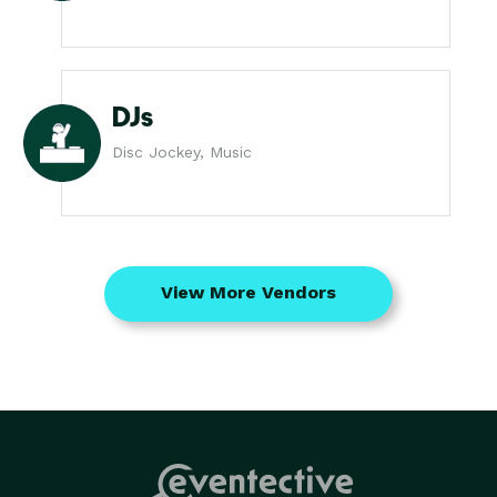
DJs
Disc Jockey, Music
View More Vendors