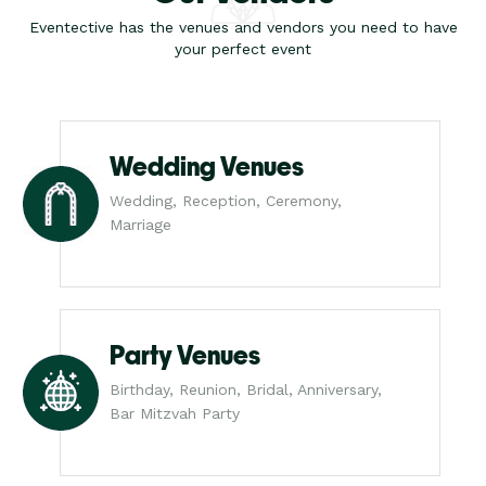
Eventective has the venues and vendors you need to have
your perfect event
Wedding Venues
Wedding, Reception, Ceremony,
Marriage
Party Venues
Birthday, Reunion, Bridal, Anniversary,
Bar Mitzvah Party