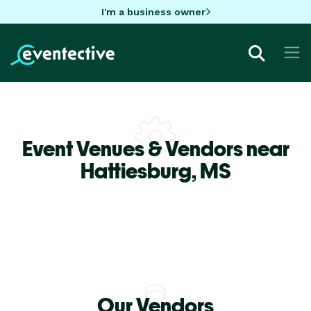
I'm a business owner
Event Venues & Vendors near
Hattiesburg,
MS
Our Vendors