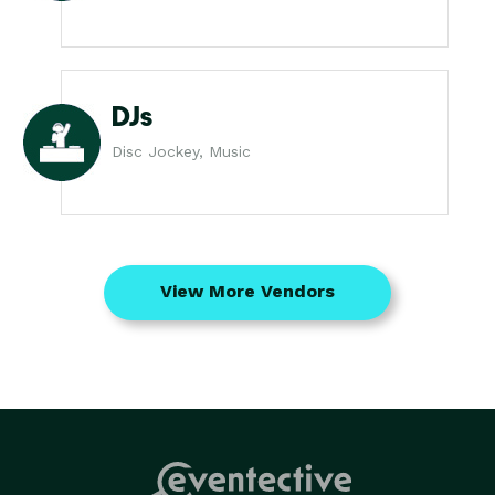
DJs
Disc Jockey, Music
View More Vendors