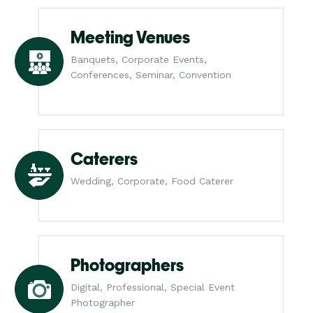
Meeting Venues
Banquets, Corporate Events,
Conferences, Seminar, Convention
Caterers
Wedding, Corporate, Food Caterer
Photographers
Digital, Professional, Special Event
Photographer