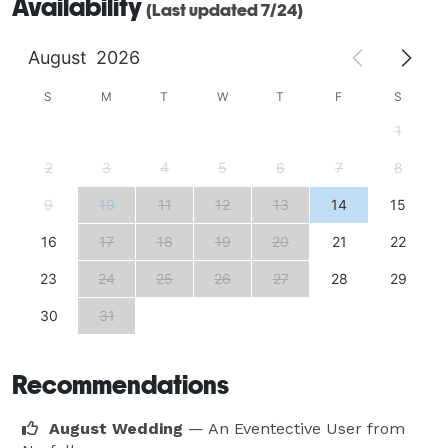
Availability
(Last updated 7/24)
August
2026
S
M
T
W
T
F
S
1
2
3
4
5
6
7
8
9
10
11
12
13
14
15
16
17
18
19
20
21
22
23
24
25
26
27
28
29
30
31
Recommendations
August Wedding
— An Eventective User
from