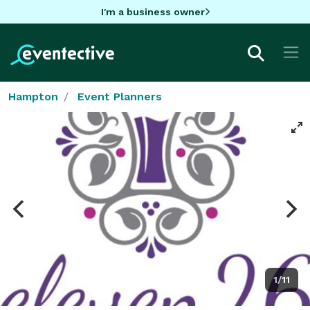
I'm a business owner
Hampton
Event Planners
1/11