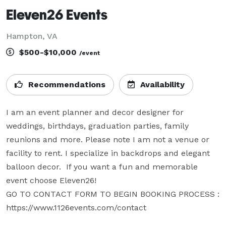
Eleven26 Events
Hampton, VA
$500-$10,000
/event
Recommendations
Availability
I am an event planner and decor designer for 
weddings, birthdays, graduation parties, family 
reunions and more. Please note I am not a venue or 
facility to rent. I specialize in backdrops and elegant 
balloon decor.  If you want a fun and memorable 
event choose Eleven26!

GO TO CONTACT FORM TO BEGIN BOOKING PROCESS : 
https://www.1126events.com/contact