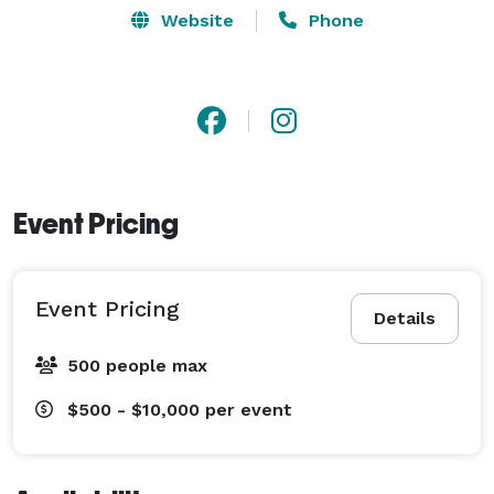
Website
Phone
Event Pricing
Event Pricing
Details
500 people max
$500 - $10,000
per event