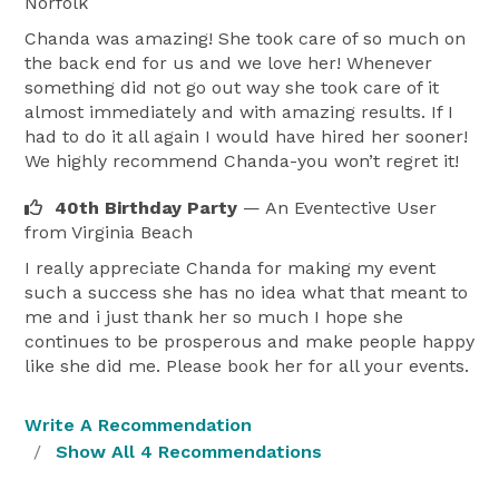
Norfolk
Chanda was amazing! She took care of so much on
the back end for us and we love her! Whenever
something did not go out way she took care of it
almost immediately and with amazing results. If I
had to do it all again I would have hired her sooner!
We highly recommend Chanda-you won’t regret it!
40th Birthday Party
— An Eventective User
from Virginia Beach
I really appreciate Chanda for making my event
such a success she has no idea what that meant to
me and i just thank her so much I hope she
continues to be prosperous and make people happy
like she did me. Please book her for all your events.
Write A Recommendation
Show All 4 Recommendations