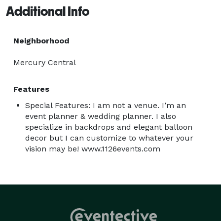
Additional Info
Neighborhood
Mercury Central
Features
Special Features: I am not a venue. I’m an
event planner & wedding planner. I also
specialize in backdrops and elegant balloon
decor but I can customize to whatever your
vision may be! www.1126events.com