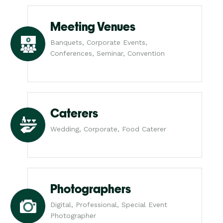
Meeting Venues
Banquets, Corporate Events,
Conferences, Seminar, Convention
Caterers
Wedding, Corporate, Food Caterer
Photographers
Digital, Professional, Special Event
Photographer