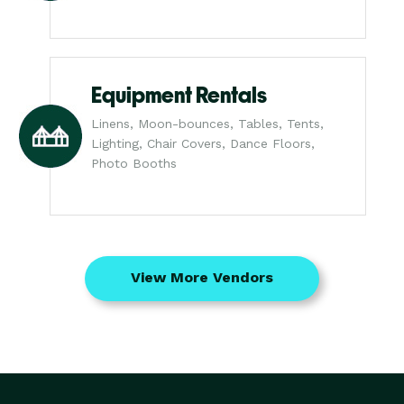
Equipment Rentals
Linens, Moon-bounces, Tables, Tents,
Lighting, Chair Covers, Dance Floors,
Photo Booths
View More Vendors