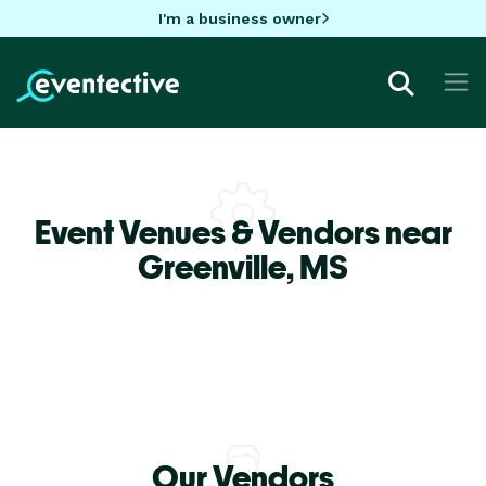
I'm a business owner
Event Venues & Vendors near
Greenville,
MS
Our Vendors