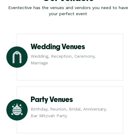
Eventective has the venues and vendors you need to have
your perfect event
Wedding Venues
Wedding, Reception, Ceremony,
Marriage
Party Venues
Birthday, Reunion, Bridal, Anniversary,
Bar Mitzvah Party