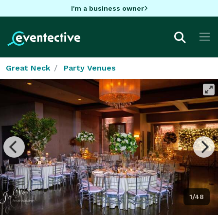
I'm a business owner
Great Neck
Party Venues
1/48