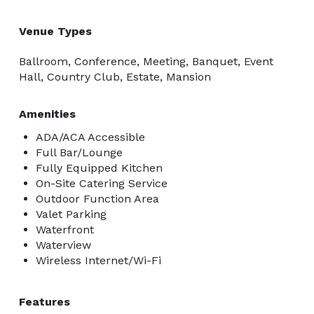
Venue Types
Ballroom, Conference, Meeting, Banquet, Event
Hall, Country Club, Estate, Mansion
Amenities
ADA/ACA Accessible
Full Bar/Lounge
Fully Equipped Kitchen
On-Site Catering Service
Outdoor Function Area
Valet Parking
Waterfront
Waterview
Wireless Internet/Wi-Fi
Features