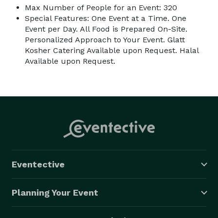
Max Number of People for an Event: 320
Special Features: One Event at a Time. One
Event per Day. All Food is Prepared On-Site.
Personalized Approach to Your Event. Glatt
Kosher Catering Available upon Request. Halal
Available upon Request.
Eventective
Planning Your Event