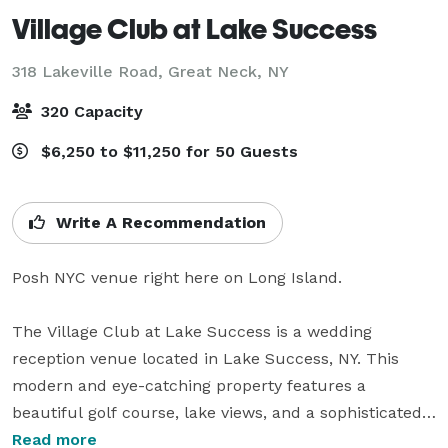
Village Club at Lake Success
318 Lakeville Road,
Great Neck, NY
320 Capacity
$6,250 to $11,250 for 50 Guests
Write A Recommendation
Posh NYC venue right here on Long Island.

The Village Club at Lake Success is a wedding 
reception venue located in Lake Success, NY. This 
modern and eye-catching property features a 
beautiful golf course, lake views, and a sophisticated 
interior that would be ideal for milestone celebrations. 
Read more