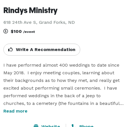
Rindys Ministry
618 24th Ave S, Grand Forks, ND
$100
/event
Write A Recommendation
I have performed almost 400 weddings to date since 
May 2018.  I enjoy meeting couples, learning about 
their backgrounds as to how they met, and really get 
excited about performing small ceremonies.  I have 
performed weddings in the back of a jeep to 
churches, to a cemetery (the fountains in a beautiful 
pond).  My ceremonies are generic with no religion, 
Read more
unless you'd like to add in anything extra to it. 

Website
Phone