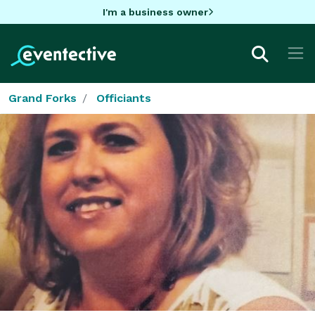
I'm a business owner
Grand Forks
Officiants