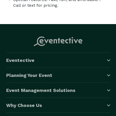
Call or text for pricing.
Eventective
Planning Your Event
Event Management Solutions
Why Choose Us