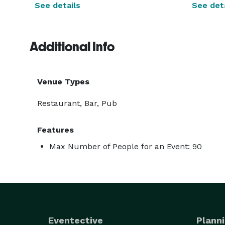
See details
See deta
Additional Info
Venue Types
Restaurant, Bar, Pub
Features
Max Number of People for an Event: 90
Eventective
Planni