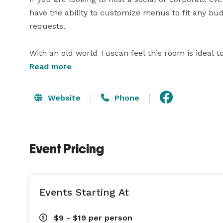
have the ability to customize menus to fit any bud
requests.

With an old world Tuscan feel this room is ideal to c
the bar located inside the event room.  This crea
Read more
yourself in your celebration.   With private entrance
Each event offers a dedicated wait staff and bartend
Website
Phone
Additions such as specialty linens, decorations, a
are available.**  Please let us know your needs s
Event Pricing
Events Starting At
$9 - $19
per person