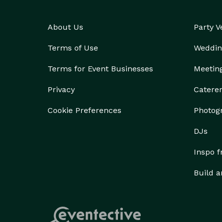
About Us
Party 
Terms of Use
Weddin
Terms for Event Businesses
Meetin
Privacy
Catere
Cookie Preferences
Photog
DJs
Inspo 
Build a