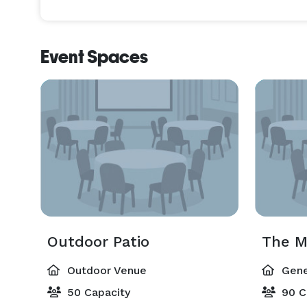
Event Spaces
Outdoor Patio
The M
Outdoor Venue
Gene
50 Capacity
90 C