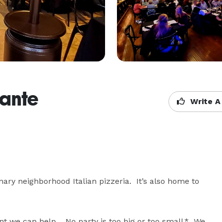
rante
Write A
nary neighborhood Italian pizzeria.  It’s also home to 
nt we can help.   No party is too big or too small.*  We 