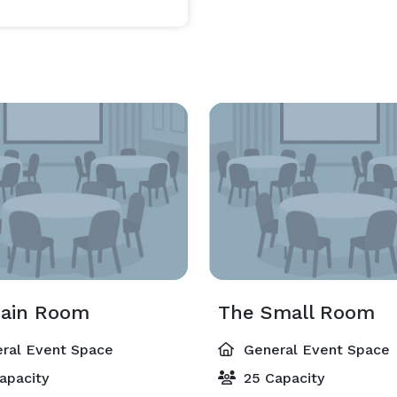
ain Room
The Small Room
ral Event Space
General Event Space
apacity
25 Capacity