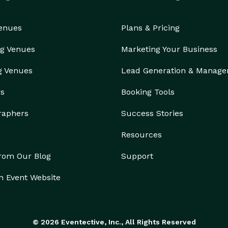
Venues
Plans & Pricing
g Venues
Marketing Your Business
g Venues
Lead Generation & Manag
rs
Booking Tools
raphers
Success Stories
Resources
from Our Blog
Support
n Event Website
© 2026 Eventective, Inc., All Rights Reserved