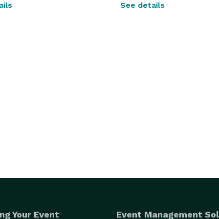
ils
See details
ng Your Event
Event Management Sol