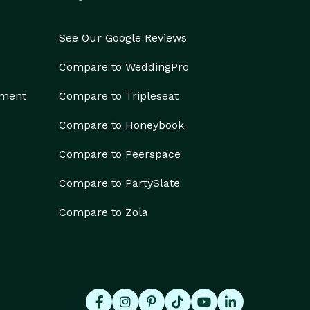
See Our Google Reviews
Compare to WeddingPro
ement
Compare to Tripleseat
Compare to Honeybook
Compare to Peerspace
Compare to PartySlate
Compare to Zola