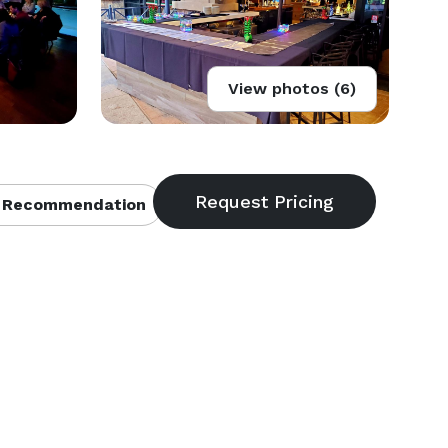
View photos (6)
 Recommendation