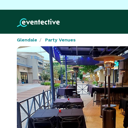
Glendale
Party Venues