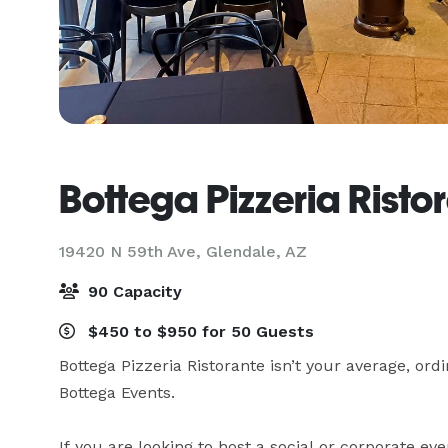
Bottega Pizzeria Risto
19420 N 59th Ave,
Glendale, AZ
90 Capacity
$450 to $950 for 50 Guests
Bottega Pizzeria Ristorante isn’t your average, ordi
Bottega Events.

If you are looking to host a social or corporate eve