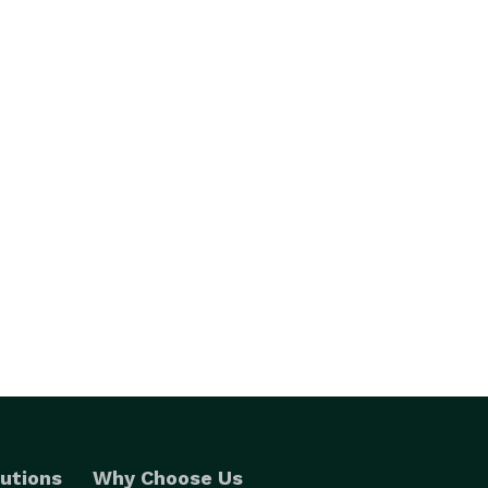
utions
Why Choose Us