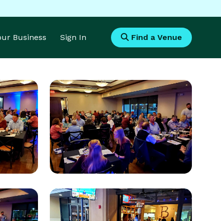
Your Business
Sign In
Find a Venue