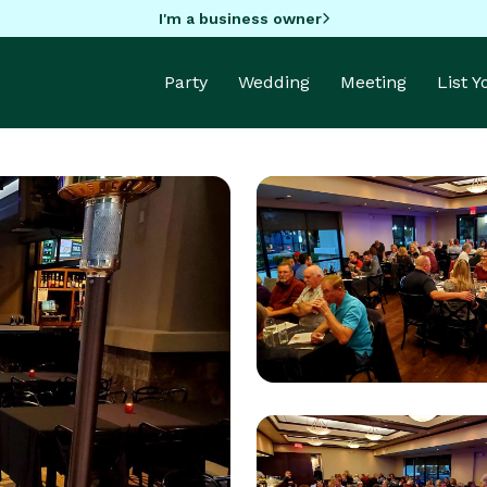
I'm a business owner
Party
Wedding
Meeting
List 