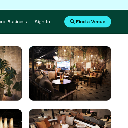
Your Business
Sign In
Find a Venue