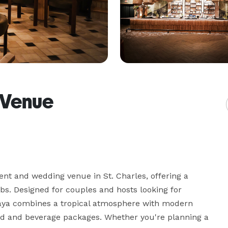
 Venue
nt and wedding venue in St. Charles, offering a 
bs. Designed for couples and hosts looking for 
laya combines a tropical atmosphere with modern 
od and beverage packages. Whether you're planning a 