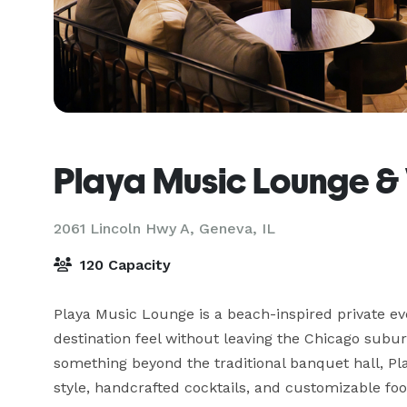
Playa Music Lounge &
2061 Lincoln Hwy A,
Geneva, IL
120 Capacity
Playa Music Lounge is a beach-inspired private eve
destination feel without leaving the Chicago subur
something beyond the traditional banquet hall, P
style, handcrafted cocktails, and customizable fo