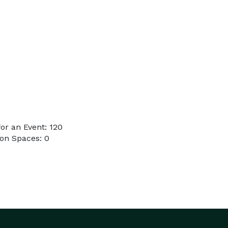
or an Event: 120
on Spaces: 0