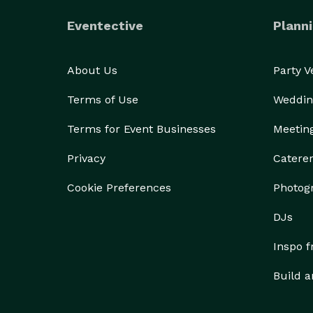
Eventective
Planni
About Us
Party 
Terms of Use
Weddin
Terms for Event Businesses
Meetin
Privacy
Catere
Cookie Preferences
Photog
DJs
Inspo 
Build a