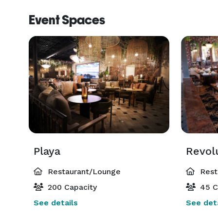
Event Spaces
Playa
Revol
Restaurant/Lounge
Rest
200 Capacity
45 C
See details
See deta