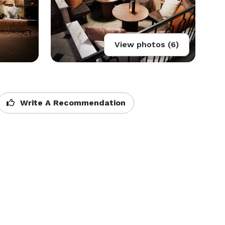
View photos (6)
Write A Recommendation