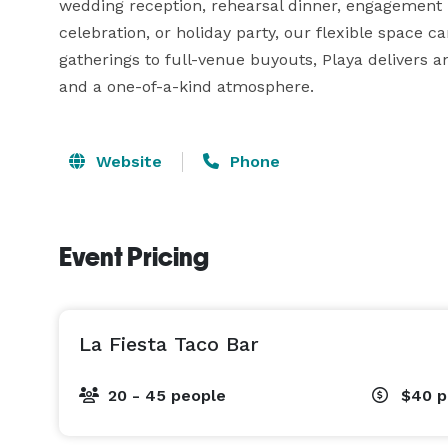
wedding reception, rehearsal dinner, engagement pa
celebration, or holiday party, our flexible space can
gatherings to full-venue buyouts, Playa delivers a
and a one-of-a-kind atmosphere.
Website
Phone
Event Pricing
La Fiesta Taco Bar
20 - 45 people
$40
p