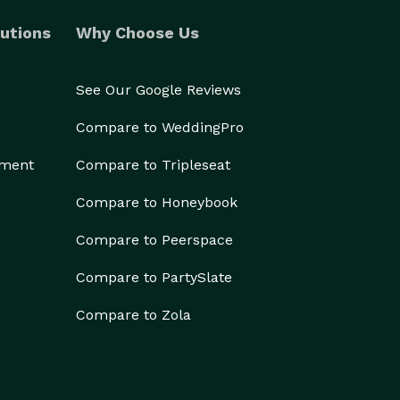
utions
Why Choose Us
See Our Google Reviews
Compare to WeddingPro
ement
Compare to Tripleseat
Compare to Honeybook
Compare to Peerspace
Compare to PartySlate
Compare to Zola