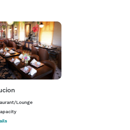
ucion
aurant/Lounge
apacity
ils