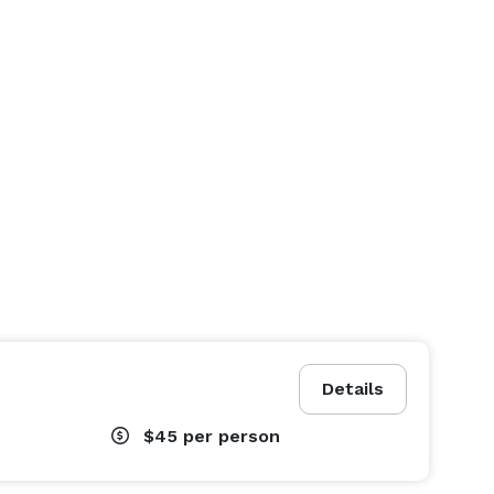
Details
$45
per person