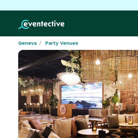
Geneva
Party Venues