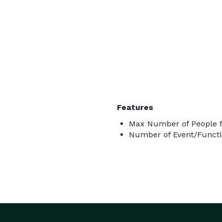
Features
Max Number of People f
Number of Event/Functi