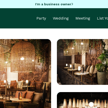
I'm a business owner
Party
Wedding
Meeting
List 