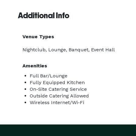
Additional Info
Venue Types
Nightclub, Lounge, Banquet, Event Hall
Amenities
Full Bar/Lounge
Fully Equipped Kitchen
On-Site Catering Service
Outside Catering Allowed
Wireless Internet/Wi-Fi