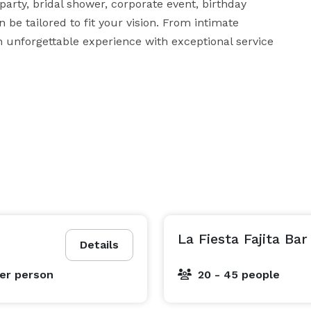
rty, bridal shower, corporate event, birthday 
 be tailored to fit your vision. From intimate 
n unforgettable experience with exceptional service 
La Fiesta Fajita Bar
Details
er person
20 - 45 people