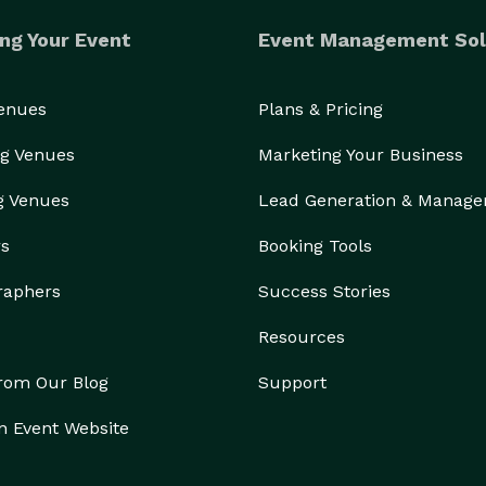
ng Your Event
Event Management Sol
Venues
Plans & Pricing
g Venues
Marketing Your Business
g Venues
Lead Generation & Manag
rs
Booking Tools
raphers
Success Stories
Resources
from Our Blog
Support
n Event Website