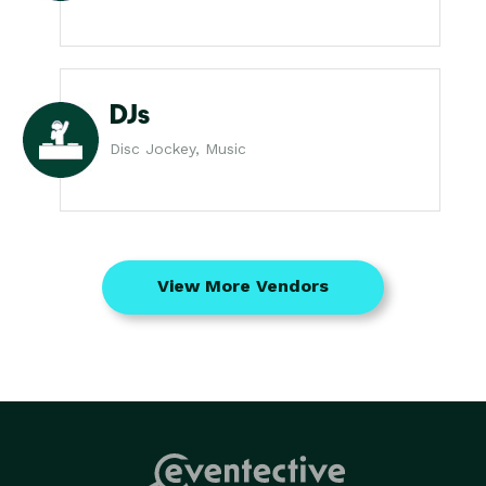
DJs
Disc Jockey, Music
View More Vendors