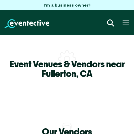
I'm a business owner
Event Venues & Vendors near
Fullerton,
CA
Our Vendors