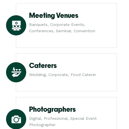
Meeting Venues
Banquets, Corporate Events,
Conferences, Seminar, Convention
Caterers
Wedding, Corporate, Food Caterer
Photographers
Digital, Professional, Special Event
Photographer