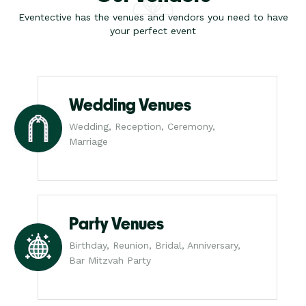
Eventective has the venues and vendors you need to have
your perfect event
Wedding Venues
Wedding, Reception, Ceremony,
Marriage
Party Venues
Birthday, Reunion, Bridal, Anniversary,
Bar Mitzvah Party