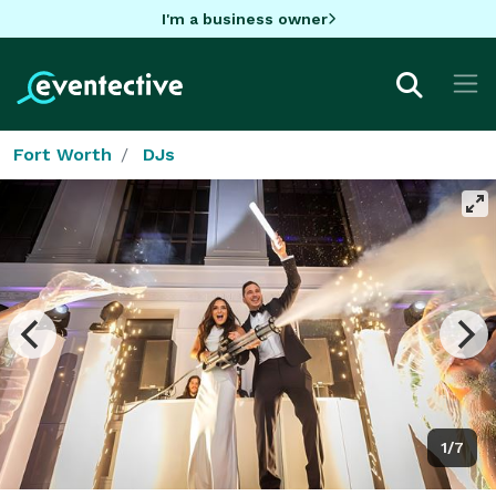
I'm a business owner
Fort Worth
DJs
1/7