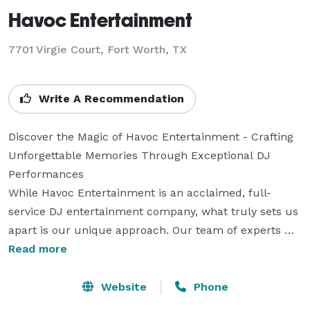
Havoc Entertainment
7701 Virgie Court, Fort Worth, TX
Write A Recommendation
Discover the Magic of Havoc Entertainment - Crafting 
Unforgettable Memories Through Exceptional DJ 
Performances

While Havoc Entertainment is an acclaimed, full-
service DJ entertainment company, what truly sets us 
apart is our unique approach. Our team of experts 
specialize in high-energy, club-inspired performances, 
Read more
blending technical mastery with an infectious 
enthusiasm that guarantees a night to remember. Far 
Website
Phone
from the mundane world of iPod-style DJing, we are 