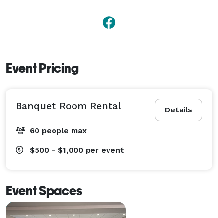
Event Pricing
Banquet Room Rental
Details
60 people max
$500 - $1,000
per event
Event Spaces