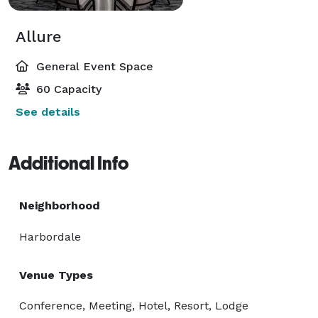
Allure
General Event Space
60 Capacity
See details
Additional Info
Neighborhood
Harbordale
Venue Types
Conference, Meeting, Hotel, Resort, Lodge