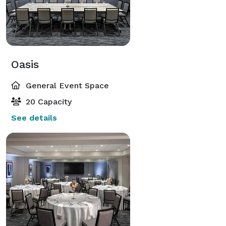
Oasis
General Event Space
20 Capacity
See details