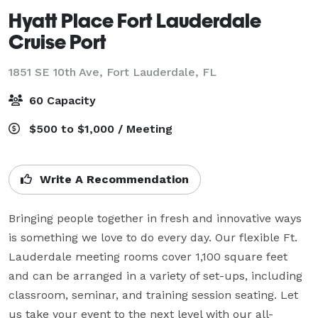
Hyatt Place Fort Lauderdale
Cruise Port
1851 SE 10th Ave,
Fort Lauderdale, FL
60 Capacity
$500 to $1,000 / Meeting
Write A Recommendation
Bringing people together in fresh and innovative ways 
is something we love to do every day. Our flexible Ft. 
Lauderdale meeting rooms cover 1,100 square feet 
and can be arranged in a variety of set-ups, including 
classroom, seminar, and training session seating. Let 
us take your event to the next level with our all-