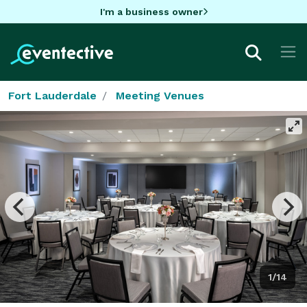
I'm a business owner
Fort Lauderdale
Meeting Venues
1/14