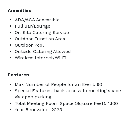
Amenities
ADA/ACA Accessible
Full Bar/Lounge
On-Site Catering Service
Outdoor Function Area
Outdoor Pool
Outside Catering Allowed
Wireless Internet/Wi-Fi
Features
Max Number of People for an Event: 60
Special Features: back access to meeting space
via open parking
Total Meeting Room Space (Square Feet): 1,100
Year Renovated: 2025