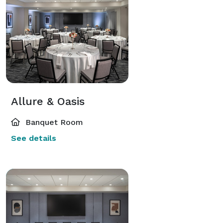
Allure & Oasis
Banquet Room
See details