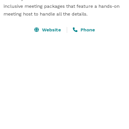
inclusive meeting packages that feature a hands-on 
meeting host to handle all the details.
Website
Phone