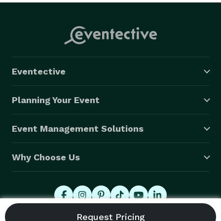
Eventective
Planning Your Event
Event Management Solutions
Why Choose Us
© 2026 Eventective, Inc., All Rights Reserved