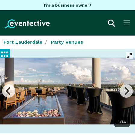
I'm a business owner
Fort Lauderdale
Party Venues
1/14