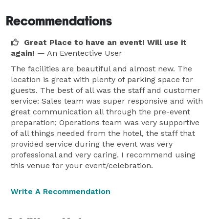
Recommendations
Great Place to have an event! Will use it
again!
— An Eventective User
The facilities are beautiful and almost new. The
location is great with plenty of parking space for
guests. The best of all was the staff and customer
service: Sales team was super responsive and with
great communication all through the pre-event
preparation; Operations team was very supportive
of all things needed from the hotel, the staff that
provided service during the event was very
professional and very caring. I recommend using
this venue for your event/celebration.
Write A Recommendation