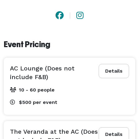
Event Pricing
AC Lounge (Does not
Details
include F&B)
10 - 60 people
$500
per event
The Veranda at the AC (Does
Details