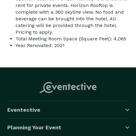
rent for private events. Horizon Rooftop is
complete with a 360 skyline view. No food and
beverage can be brought into the hotel. All
catering will be provided through the hotel.
Pricing to apply.
Total Meeting Room Space (Square Feet): 4,065
Year Renovated: 2021
Eventective
Planning Your Event