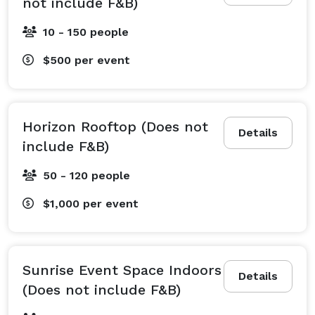
not include F&B)
10 - 150 people
$500
per event
Horizon Rooftop (Does not
Details
include F&B)
50 - 120 people
$1,000
per event
Sunrise Event Space Indoors
Details
(Does not include F&B)