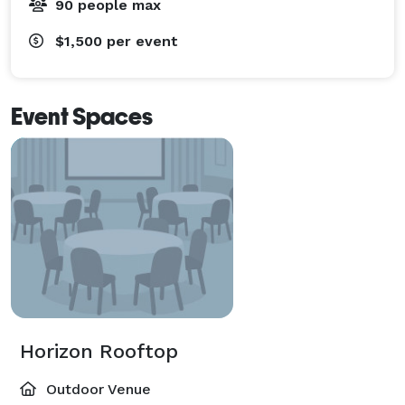
90 people max
$1,500
per event
Event Spaces
Horizon Rooftop
Outdoor Venue