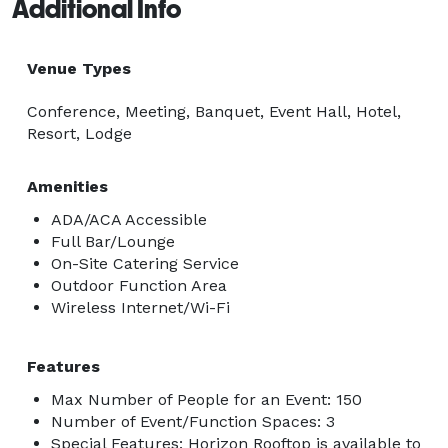
Additional Info
Venue Types
Conference, Meeting, Banquet, Event Hall, Hotel,
Resort, Lodge
Amenities
ADA/ACA Accessible
Full Bar/Lounge
On-Site Catering Service
Outdoor Function Area
Wireless Internet/Wi-Fi
Features
Max Number of People for an Event: 150
Number of Event/Function Spaces: 3
Special Features: Horizon Rooftop is available to