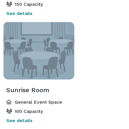
150 Capacity
See details
Sunrise Room
General Event Space
100 Capacity
See details