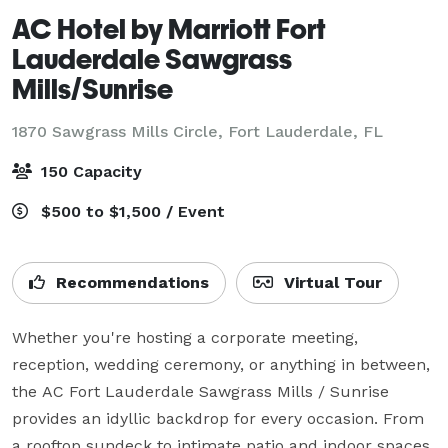
AC Hotel by Marriott Fort
Lauderdale Sawgrass
Mills/Sunrise
1870 Sawgrass Mills Circle,
Fort Lauderdale, FL
150 Capacity
$500 to $1,500 / Event
Recommendations
Virtual Tour
Whether you're hosting a corporate meeting, 
reception, wedding ceremony, or anything in between, 
the AC Fort Lauderdale Sawgrass Mills / Sunrise 
provides an idyllic backdrop for every occasion. From 
a rooftop sundeck to intimate patio and indoor spaces, 