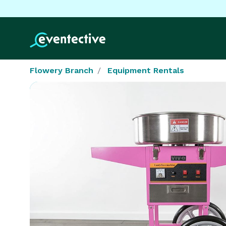
Flowery Branch
Equipment Rentals