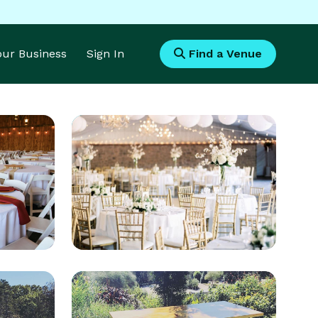
Your Business
Sign In
Find a Venue