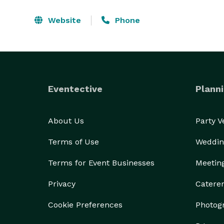
Website
Phone
Eventective
Planni
About Us
Party 
Terms of Use
Weddin
Terms for Event Businesses
Meetin
Privacy
Catere
Cookie Preferences
Photog