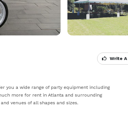
Write A
fer you a wide range of party equipment including 
 much more for rent in Atlanta and surrounding 
and venues of all shapes and sizes.
