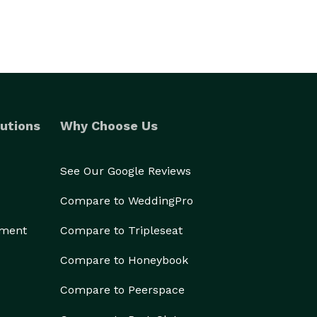
utions
Why Choose Us
See Our Google Reviews
Compare to WeddingPro
ement
Compare to Tripleseat
Compare to Honeybook
Compare to Peerspace