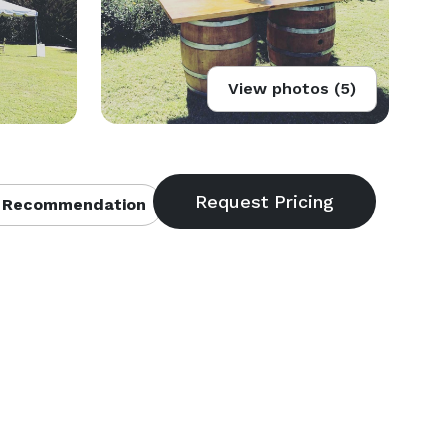
View photos (5)
 Recommendation