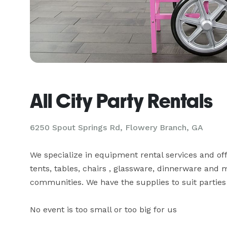
All City Party Rentals
6250 Spout Springs Rd, Flowery Branch, GA
We specialize in equipment rental services and of
tents, tables, chairs , glassware, dinnerware and
communities. We have the supplies to suit parties 
No event is too small or too big for us