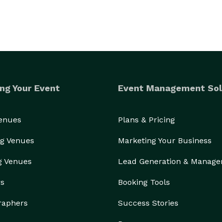
ng Your Event
Event Management Sol
Venues
Plans & Pricing
g Venues
Marketing Your Business
g Venues
Lead Generation & Manag
rs
Booking Tools
raphers
Success Stories