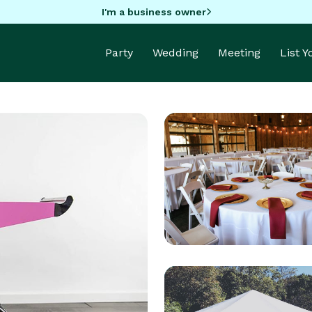
I'm a business owner
Party
Wedding
Meeting
List 