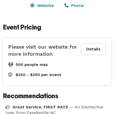
Website
Phone
Event Pricing
Please visit our website for
Details
more information
500 people max
$250 - $350
per event
Recommendations
Great Service. FIRST RATE
— An Eventective
User
from Fayetteville NC