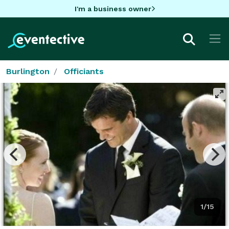
I'm a business owner
Burlington
Officiants
1/15