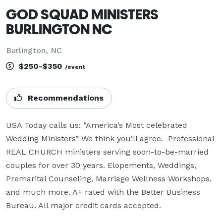
GOD SQUAD MINISTERS
BURLINGTON NC
Burlington, NC
$250-$350
/event
Recommendations
USA Today calls us: “America’s Most celebrated 
Wedding Ministers” We think you’ll agree.  Professional 
REAL CHURCH ministers serving soon-to-be-married 
couples for over 30 years. Elopements, Weddings, 
Premarital Counseling, Marriage Wellness Workshops, 
and much more. A+ rated with the Better Business 
Bureau. All major credit cards accepted.