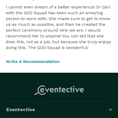
I cannot even dream of a better experience! Dr Dari
with the GOD Squad has been such an amazing
person to work with. She made sure to get to know
us as much as possible, and then he created the
perfect ceremony around who we are. I would
recommend her to anyone! You can tell that she
does this, not as a job, but because she truly enjoys
doing this. The GOD Squad is wonderful!
Write A Recommendation
Eventective