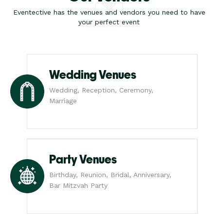
Eventective has the venues and vendors you need to have
your perfect event
Wedding Venues
Wedding, Reception, Ceremony,
Marriage
Party Venues
Birthday, Reunion, Bridal, Anniversary,
Bar Mitzvah Party