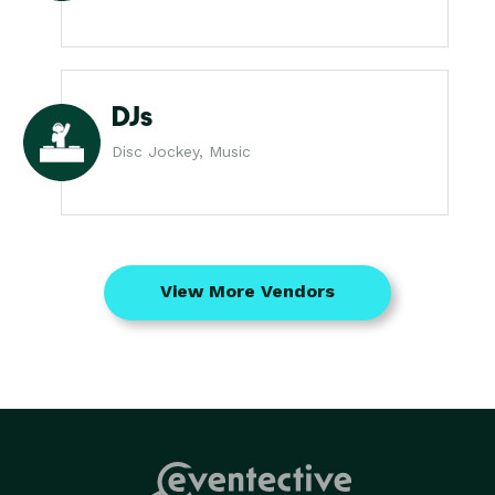
DJs
Disc Jockey, Music
View More Vendors