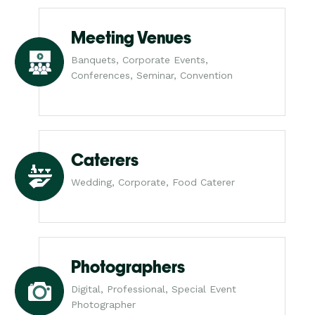
Meeting Venues
Banquets, Corporate Events,
Conferences, Seminar, Convention
Caterers
Wedding, Corporate, Food Caterer
Photographers
Digital, Professional, Special Event
Photographer