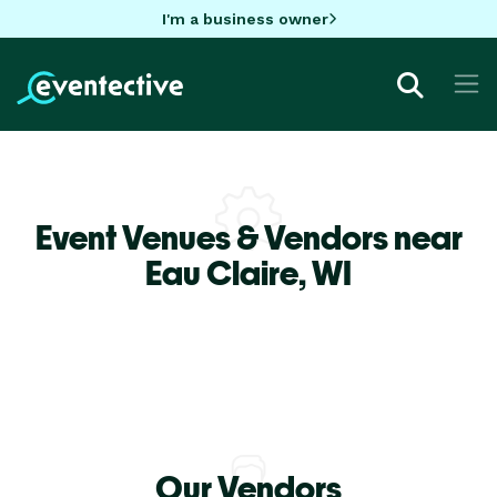
I'm a business owner
Event Venues & Vendors near
Eau Claire,
WI
Our Vendors