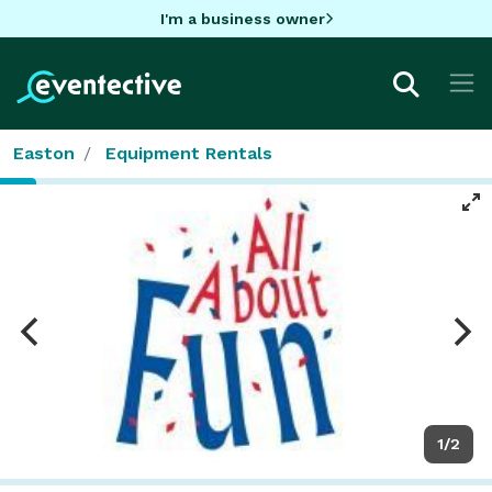
I'm a business owner
Easton
Equipment Rentals
1/2