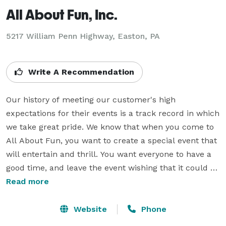
All About Fun, Inc.
5217 William Penn Highway, Easton, PA
Write A Recommendation
Our history of meeting our customer's high 
expectations for their events is a track record in which 
we take great pride. We know that when you come to 
All About Fun, you want to create a special event that 
will entertain and thrill. You want everyone to have a 
good time, and leave the event wishing that it could go 
on and on. That is why we are committed to 
Read more
combining great service with the highest quality 
interactive games. It's a package that is clearly the 
Website
Phone
best overall value in the industry.
