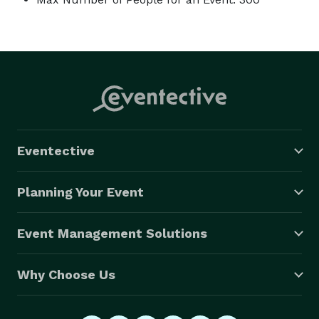
Eventective
Planning Your Event
Event Management Solutions
Why Choose Us