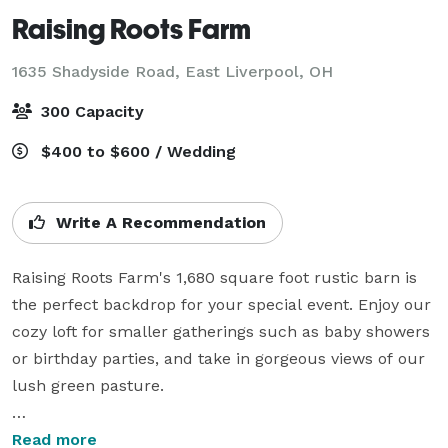
Raising Roots Farm
1635 Shadyside Road,
East Liverpool, OH
300 Capacity
$400 to $600 / Wedding
Write A Recommendation
Raising Roots Farm's 1,680 square foot rustic barn is 
the perfect backdrop for your special event. Enjoy our 
cozy loft for smaller gatherings such as baby showers 
or birthday parties, and take in gorgeous views of our 
lush green pasture. 

Sprawling green pastures spread from every vantage 
Read more