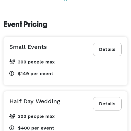
- Room for food trucks portapotties or other vendors 

Contact us to learn more about our venue, and start 
Event Pricing
planning your celebration! 
Small Events
Details
300 people max
$149
per event
Half Day Wedding
Details
300 people max
$400
per event