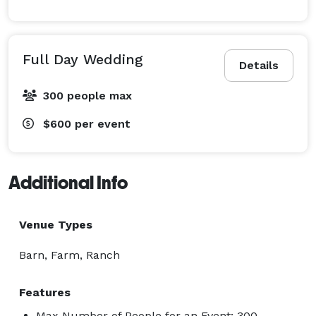
Full Day Wedding
Details
300 people max
$600
per event
Additional Info
Venue Types
Barn, Farm, Ranch
Features
Max Number of People for an Event: 300