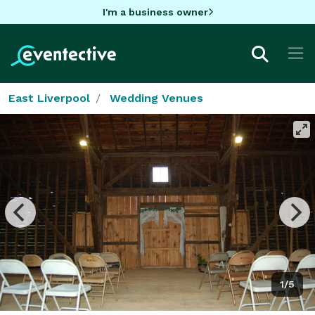
I'm a business owner
East Liverpool
Wedding Venues
1/5