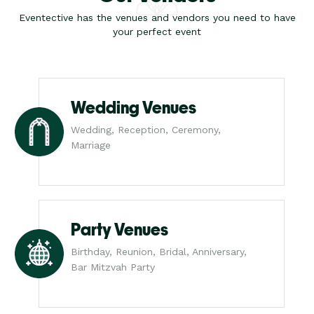
Eventective has the venues and vendors you need to have
your perfect event
Wedding Venues
Wedding, Reception, Ceremony,
Marriage
Party Venues
Birthday, Reunion, Bridal, Anniversary,
Bar Mitzvah Party