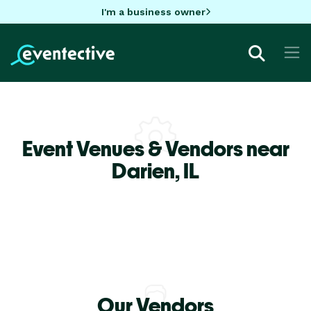
I'm a business owner
Event Venues & Vendors near
Darien,
IL
Our Vendors