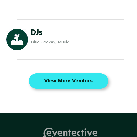
DJs
Disc Jockey, Music
View More Vendors