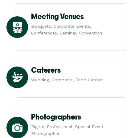
Meeting Venues
Banquets, Corporate Events,
Conferences, Seminar, Convention
Caterers
Wedding, Corporate, Food Caterer
Photographers
Digital, Professional, Special Event
Photographer