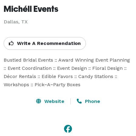
Michéll Events
Dallas, TX
Write A Recommendation
Bustled Bridal Events :: Award Winning Event Planning 
:: Event Coordination :: Event Design :: Floral Design :: 
Décor Rentals :: Edible Favors :: Candy Stations :: 
Workshops :: Pick~A~Party Boxes
Website
Phone