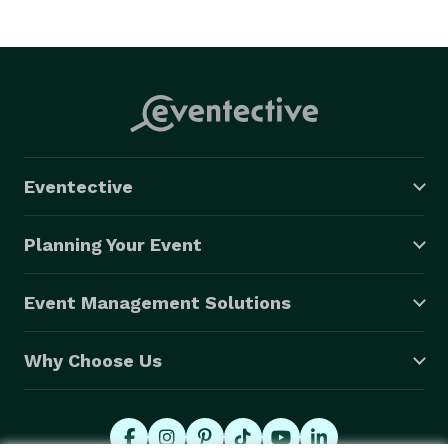
Eventective
Planning Your Event
Event Management Solutions
Why Choose Us