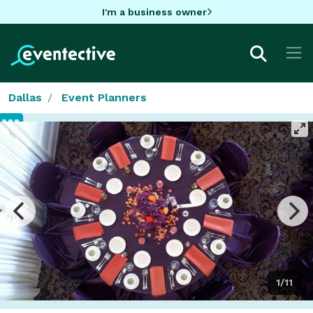
I'm a business owner
Dallas
Event Planners
1/11