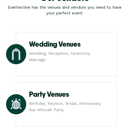
Eventective has the venues and vendors you need to have
your perfect event
Wedding Venues
Wedding, Reception, Ceremony,
Marriage
Party Venues
Birthday, Reunion, Bridal, Anniversary,
Bar Mitzvah Party