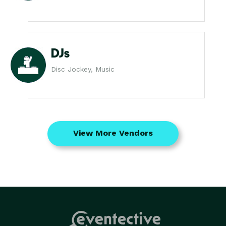
DJs
Disc Jockey, Music
View More Vendors