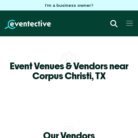
I'm a business owner
Event Venues & Vendors near
Corpus Christi,
TX
Our Vendors