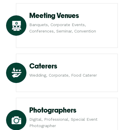
Meeting Venues
Banquets, Corporate Events,
Conferences, Seminar, Convention
Caterers
Wedding, Corporate, Food Caterer
Photographers
Digital, Professional, Special Event
Photographer