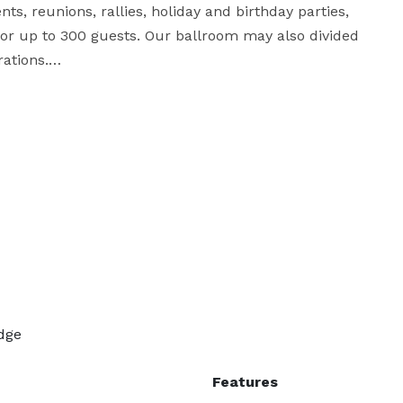
ts, reunions, rallies, holiday and birthday parties, 
for up to 300 guests. Our ballroom may also divided 
ations.

kitchen for catering any event or function and 
 Your overnight guests can stay in our RV sites or in 
r more detailed information, or contact us with any 
dge
Features