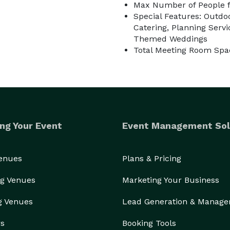
Max Number of People f
Special Features: Outdoo
Catering, Planning Servic
Themed Weddings
Total Meeting Room Spac
ng Your Event
Event Management Sol
Venues
Plans & Pricing
g Venues
Marketing Your Business
g Venues
Lead Generation & Manag
rs
Booking Tools