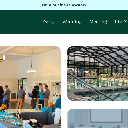
I'm a business owner
Party
Wedding
Meeting
List 