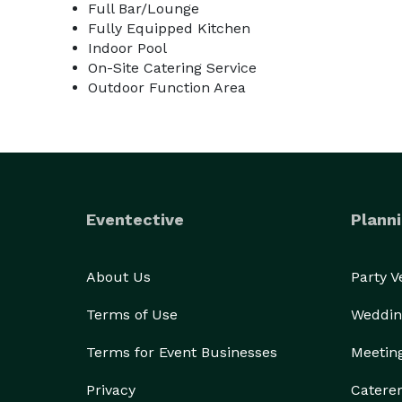
Full Bar/Lounge
Fully Equipped Kitchen
Indoor Pool
On-Site Catering Service
Outdoor Function Area
Eventective
Planni
About Us
Party 
Terms of Use
Weddin
Terms for Event Businesses
Meetin
Privacy
Catere