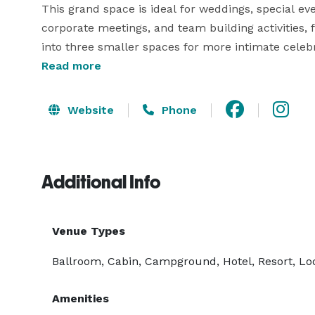
This grand space is ideal for weddings, special even
corporate meetings, and team building activities, 
into three smaller spaces for more intimate celebr
Read more
Carolina Pines RV Resort offers a state-of-the-art 
experienced event planners to bring it all together.
Website
Phone
our furnished rental cottages. Visit our website fo
questions! 
Additional Info
Venue Types
Ballroom, Cabin, Campground, Hotel, Resort, Lo
Amenities