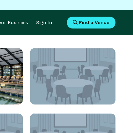
Your Business
Sign In
Find a Venue