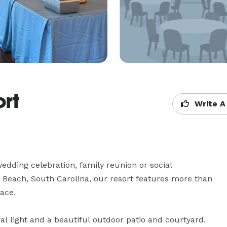
ort
Write A
wedding celebration, family reunion or social 
e Beach, South Carolina, our resort features more than 
ce.

l light and a beautiful outdoor patio and courtyard. 