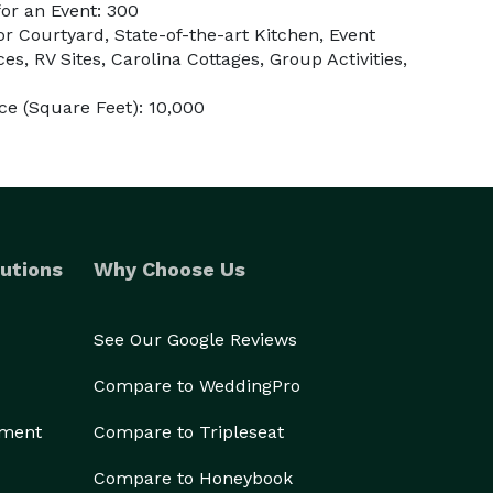
or an Event: 300
r Courtyard, State-of-the-art Kitchen, Event
es, RV Sites, Carolina Cottages, Group Activities,
e (Square Feet): 10,000
utions
Why Choose Us
See Our Google Reviews
Compare to WeddingPro
ement
Compare to Tripleseat
Compare to Honeybook