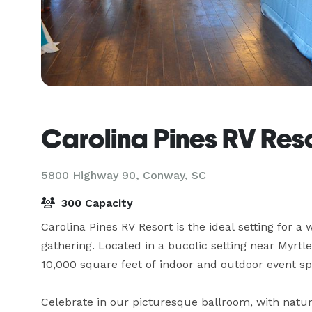
Carolina Pines RV Res
5800 Highway 90,
Conway, SC
300 Capacity
Carolina Pines RV Resort is the ideal setting for a 
gathering. Located in a bucolic setting near Myrtl
10,000 square feet of indoor and outdoor event spa
Celebrate in our picturesque ballroom, with natura