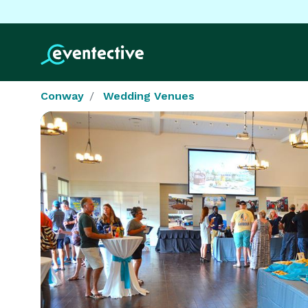
Conway
Wedding Venues