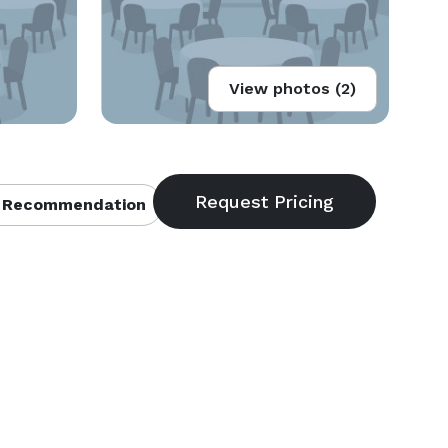
View photos (2)
 Recommendation