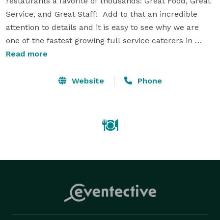
restaurants a favorite of thousands: Great Food, Great 
Service, and Great Staff!  Add to that an incredible 
attention to details and it is easy to see why we are 
one of the fastest growing full service caterers in 
Arkansas.  Talk to one of our professional event 
Read more
planners today and let us help you take your event to 
the next level.  Your party deserves to be done the 
Website
Phone
right way, we call that the MarketPlace Way. 