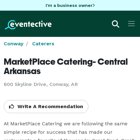
I'm a business owner
Conway
Caterers
MarketPlace Catering- Central
Arkansas
600 Skyline Drive, Conway, AR
Write A Recommendation
At MarketPlace Catering we are following the same 
simple recipe for success that has made our 