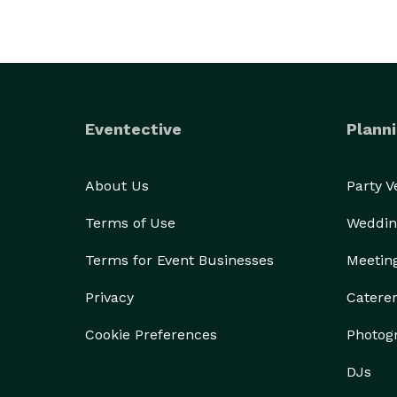
Eventective
Planni
About Us
Party 
Terms of Use
Weddin
Terms for Event Businesses
Meetin
Privacy
Catere
Cookie Preferences
Photog
DJs