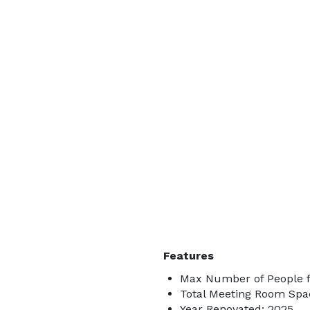
Features
Max Number of People f
Total Meeting Room Spac
Year Renovated: 2025