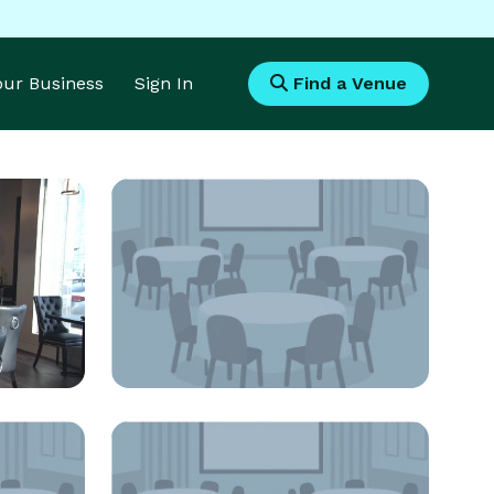
Your Business
Sign In
Find a Venue