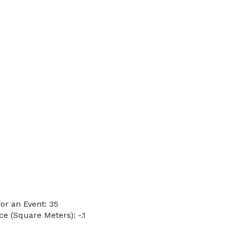
or an Event: 35
e (Square Meters): -.1