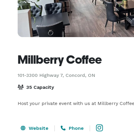
Millberry Coffee
101-3300 Highway 7,
Concord, ON
35 Capacity
Host your private event with us at Millberry Coffee
Website
Phone