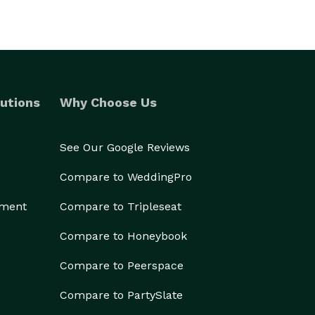
utions
Why Choose Us
See Our Google Reviews
Compare to WeddingPro
ement
Compare to Tripleseat
Compare to Honeybook
Compare to Peerspace
Compare to PartySlate