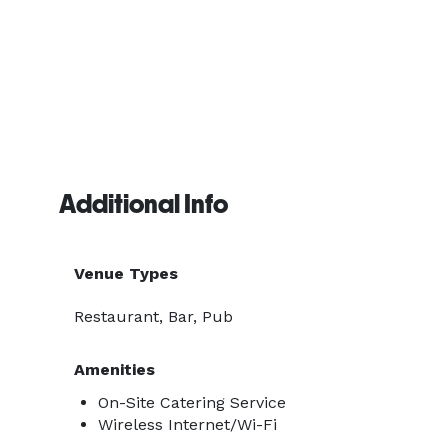
Additional Info
Venue Types
Restaurant, Bar, Pub
Amenities
On-Site Catering Service
Wireless Internet/Wi-Fi