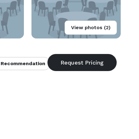
View photos (2)
 Recommendation