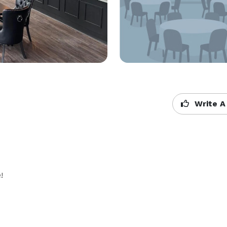
Write A
!