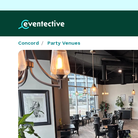
Concord
Party Venues