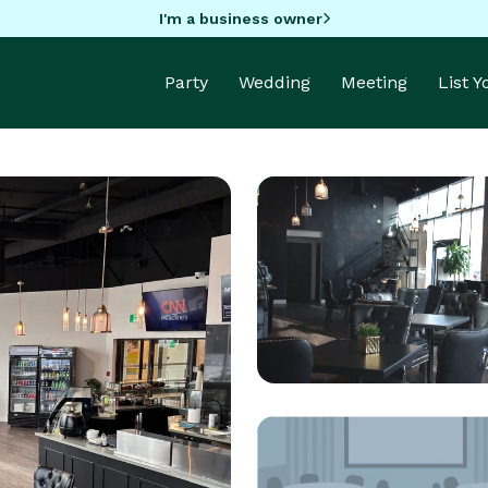
I'm a business owner
Party
Wedding
Meeting
List 