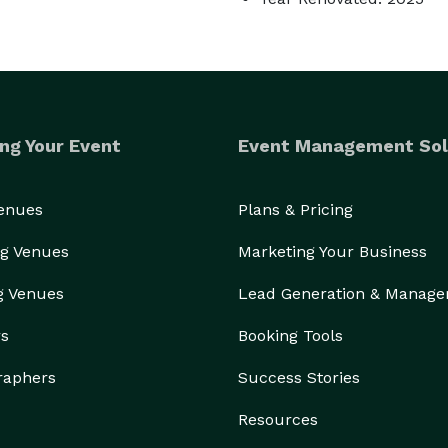
ng Your Event
Event Management Sol
Venues
Plans & Pricing
g Venues
Marketing Your Business
g Venues
Lead Generation & Manag
rs
Booking Tools
raphers
Success Stories
Resources