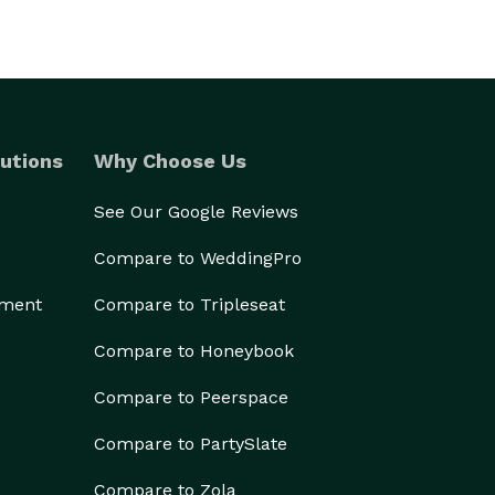
utions
Why Choose Us
See Our Google Reviews
Compare to WeddingPro
ement
Compare to Tripleseat
Compare to Honeybook
Compare to Peerspace
Compare to PartySlate
Compare to Zola