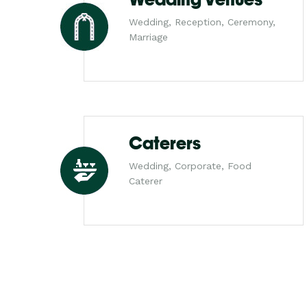
Wedding, Reception, Ceremony,
Marriage
Caterers
Wedding, Corporate, Food
Caterer