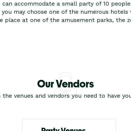
t can accommodate a small party of 10 people c
re you may choose one of the numerous hotels
ake place at one of the amusement parks, the z
Our Vendors
s the venues and vendors you need to have you
Party Venues