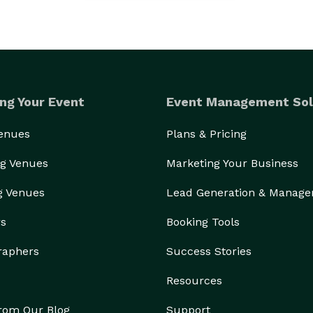
ng Your Event
Event Management Sol
Venues
Plans & Pricing
g Venues
Marketing Your Business
g Venues
Lead Generation & Manag
rs
Booking Tools
raphers
Success Stories
Resources
from Our Blog
Support