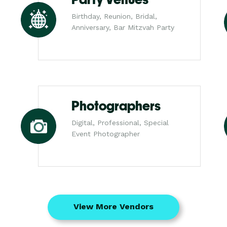
Birthday, Reunion, Bridal,
Anniversary, Bar Mitzvah Party
Photographers
Digital, Professional, Special
Event Photographer
View More Vendors