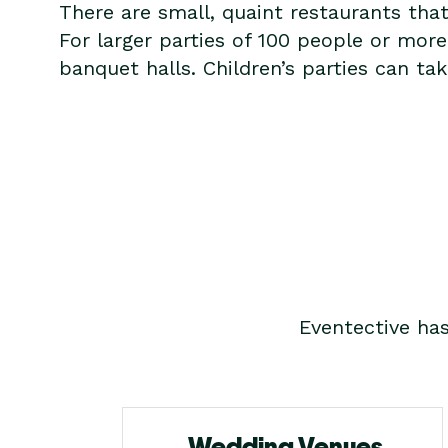
There are small, quaint restaurants tha
For larger parties of 100 people or mo
banquet halls. Children’s parties can t
Eventective ha
Wedding Venues