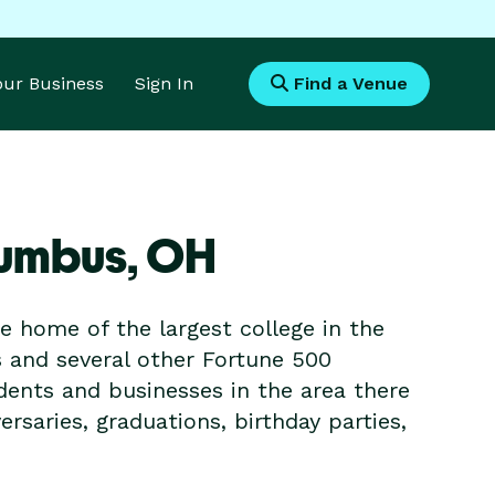
Your Business
Sign In
Find a Venue
lumbus,
OH
he home of the largest college in the
s and several other Fortune 500
dents and businesses in the area there
ersaries, graduations, birthday parties,