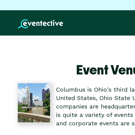
Event Ven
Columbus is Ohio's third la
United States, Ohio State 
companies are headquartere
is quite a variety of event
and corporate events are s