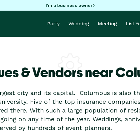
I'm a business owner
Party
Wedding
Meeting
List 
ues & Vendors near Co
rgest city and its capital. Columbus is also t
University. Five of the top insurance companie
d there. With such a large population of resi
s going on any time of the year. Weddings, anniv
erved by hundreds of event planners.