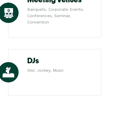
Banquets, Corporate Events,
Conferences, Seminar,
Convention
DJs
Disc Jockey, Music