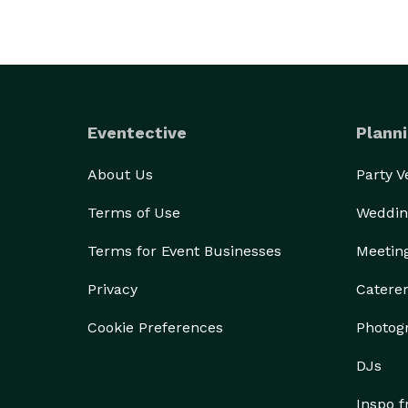
Eventective
Planni
About Us
Party 
Terms of Use
Weddin
Terms for Event Businesses
Meetin
Privacy
Catere
Cookie Preferences
Photog
DJs
Inspo 