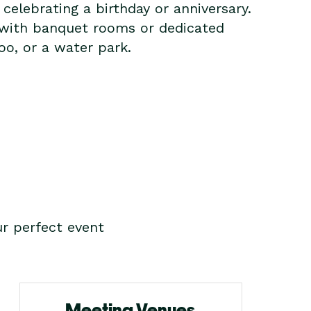
elebrating a birthday or anniversary.
 with banquet rooms or dedicated
oo, or a water park.
r perfect event
Meeting Venues