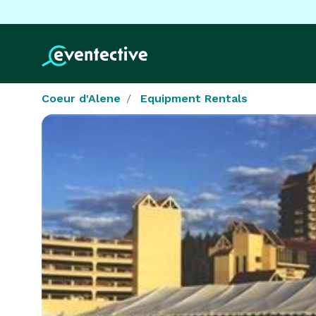
Coeur d'Alene
Equipment Rentals