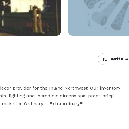
Write A
cor provider for the Inland Northwest. Our inventory 
ts, lighting and incredible dimensional props bring 
make the Ordinary ... Extraordinary!!!