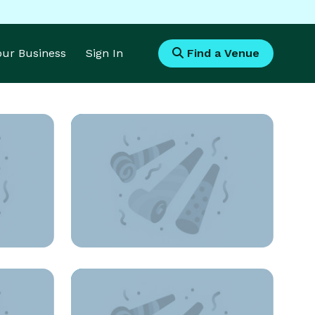
Your Business
Sign In
Find a Venue