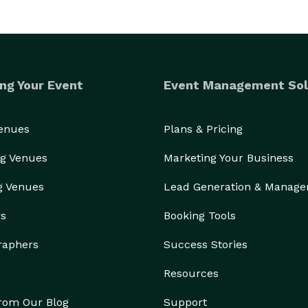
ng Your Event
Event Management Sol
Venues
Plans & Pricing
g Venues
Marketing Your Business
g Venues
Lead Generation & Manag
rs
Booking Tools
raphers
Success Stories
Resources
from Our Blog
Support