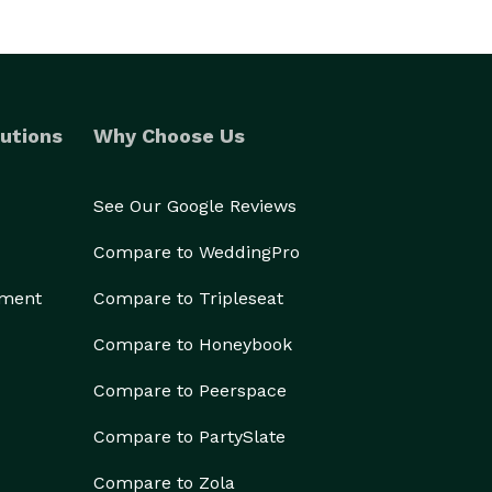
utions
Why Choose Us
See Our Google Reviews
Compare to WeddingPro
ement
Compare to Tripleseat
Compare to Honeybook
Compare to Peerspace
Compare to PartySlate
Compare to Zola