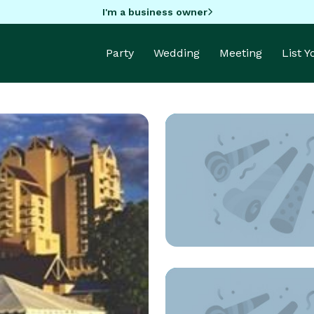
I'm a business owner
Party
Wedding
Meeting
List 