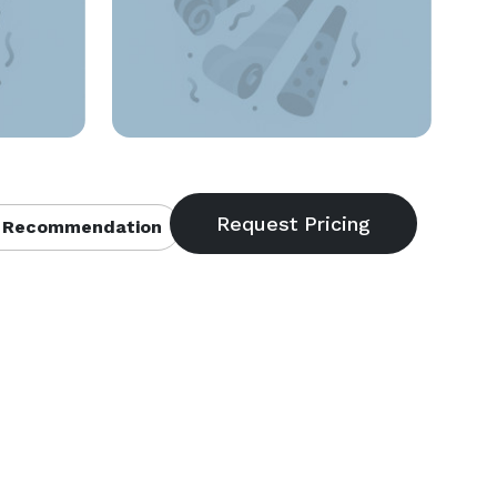
 Recommendation