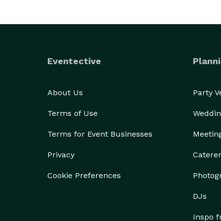
Eventective
Planni
About Us
Party 
Terms of Use
Weddin
Terms for Event Businesses
Meetin
Privacy
Catere
Cookie Preferences
Photog
DJs
Inspo 