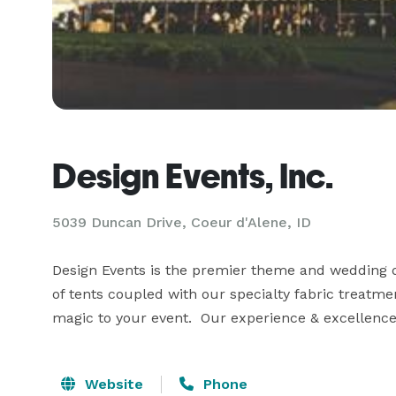
Design Events, Inc.
5039 Duncan Drive, Coeur d'Alene, ID
Design Events is the premier theme and wedding de
of tents coupled with our specialty fabric treatmen
magic to your event.  Our experience & excellence 
Website
Phone