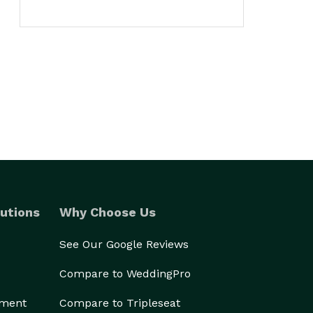
utions
Why Choose Us
See Our Google Reviews
Compare to WeddingPro
ement
Compare to Tripleseat