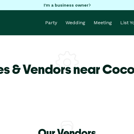
I'm a business owner
Party
Wedding
Meeting
List 
es & Vendors near Coc
Our Vendors