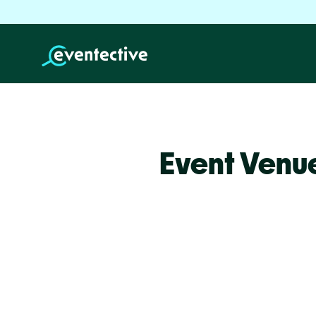
Event Venu