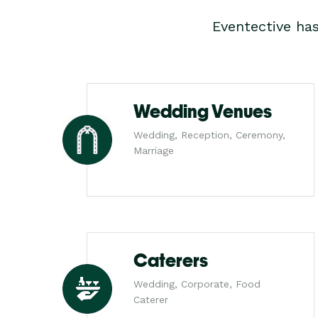
Eventective ha
Wedding Venues
Wedding, Reception, Ceremony,
Marriage
Caterers
Wedding, Corporate, Food
Caterer