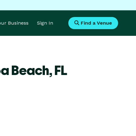
Your Business
Sign In
Find a Venue
oa Beach,
FL