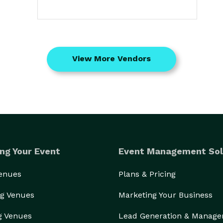
View More Vendors
ng Your Event
Event Management Sol
Venues
Plans & Pricing
g Venues
Marketing Your Business
g Venues
Lead Generation & Manag