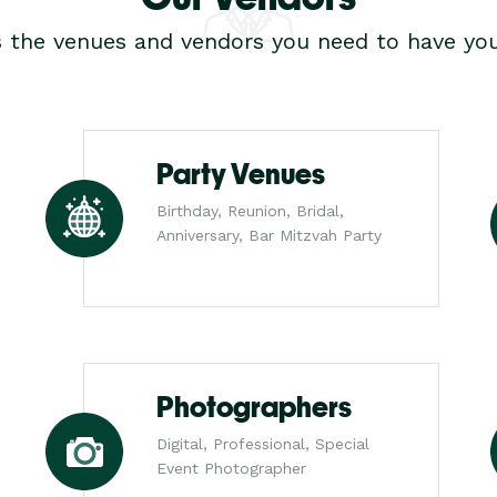
s the venues and vendors you need to have you
Party Venues
Birthday, Reunion, Bridal,
Anniversary, Bar Mitzvah Party
Photographers
Digital, Professional, Special
Event Photographer