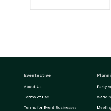
Eventective
Planni
About Us
Party 
Terms of Use
Weddin
Terms for Event Businesses
Meetin