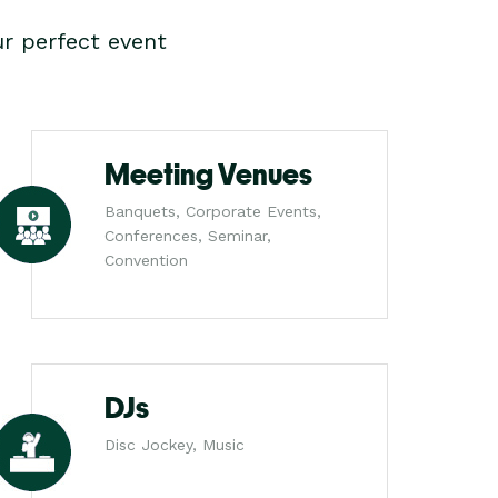
r perfect event
Meeting Venues
Banquets, Corporate Events,
Conferences, Seminar,
Convention
DJs
Disc Jockey, Music