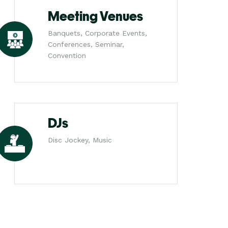
Meeting Venues
Banquets, Corporate Events,
Conferences, Seminar,
Convention
DJs
Disc Jockey, Music