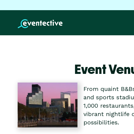
Event Ven
From quaint B&Bs
and sports stadiu
1,000 restaurants
vibrant nightlif
possibilities.