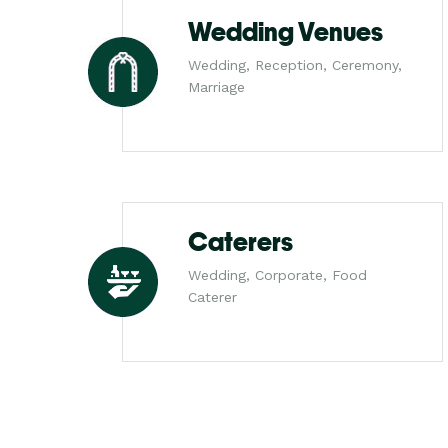
Wedding Venues
Wedding, Reception, Ceremony,
Marriage
Caterers
Wedding, Corporate, Food
Caterer