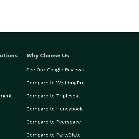
utions
Why Choose Us
See Our Google Reviews
Compare to WeddingPro
ement
Compare to Tripleseat
Compare to Honeybook
Compare to Peerspace
Compare to PartySlate