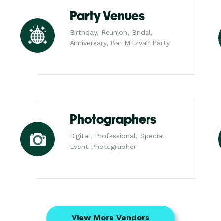
Party Venues
Birthday, Reunion, Bridal,
Anniversary, Bar Mitzvah Party
Photographers
Digital, Professional, Special
Event Photographer
View More Vendors