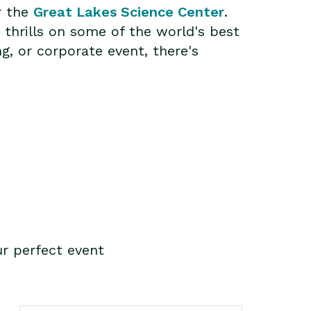
r the
Great Lakes Science Center
.
 thrills on some of the world's best
g, or corporate event, there's
r perfect event