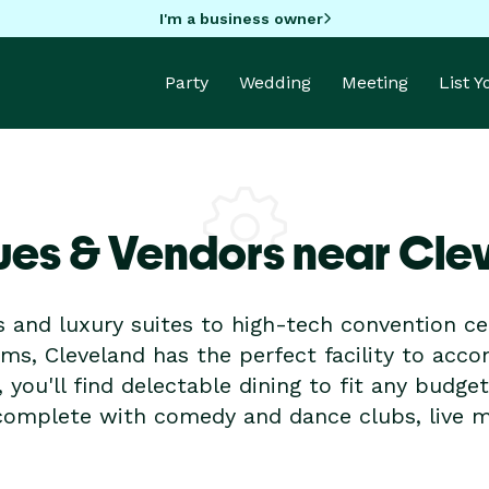
I'm a business owner
Party
Wedding
Meeting
List 
ues & Vendors near Cle
 and luxury suites to high-tech convention c
ms, Cleveland has the perfect facility to acc
, you'll find delectable dining to fit any budge
e complete with comedy and dance clubs, live 