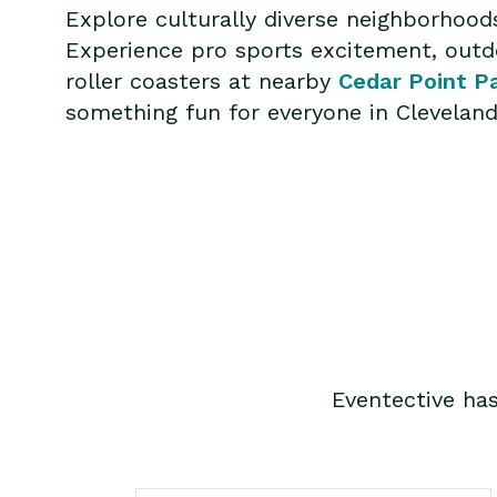
Explore culturally diverse neighborhood
Experience pro sports excitement, outdo
roller coasters at nearby
Cedar Point P
something fun for everyone in Cleveland
Eventective ha