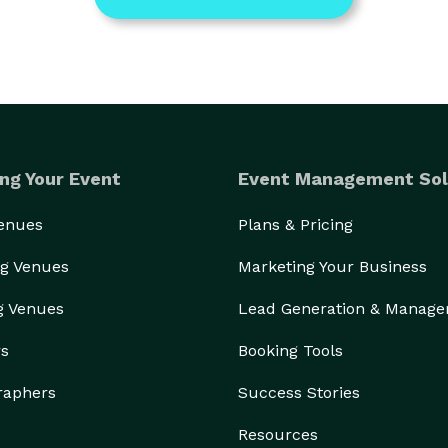
ng Your Event
Event Management Sol
Venues
Plans & Pricing
g Venues
Marketing Your Business
g Venues
Lead Generation & Manag
rs
Booking Tools
raphers
Success Stories
Resources