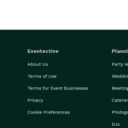
Eventective
Planni
About Us
Party 
Terms of Use
Weddin
Terms for Event Businesses
Meetin
Privacy
Catere
Cookie Preferences
Photog
DJs