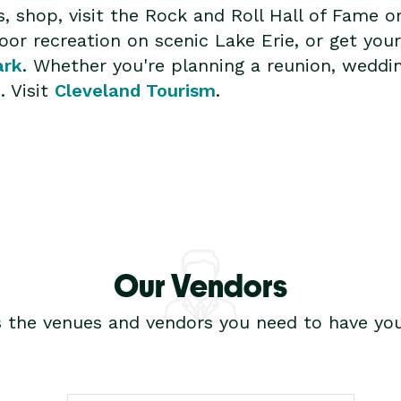
s, shop, visit the Rock and Roll Hall of Fame o
or recreation on scenic Lake Erie, or get your
ark
. Whether you're planning a reunion, weddin
. Visit
Cleveland Tourism
.
Our Vendors
s the venues and vendors you need to have you