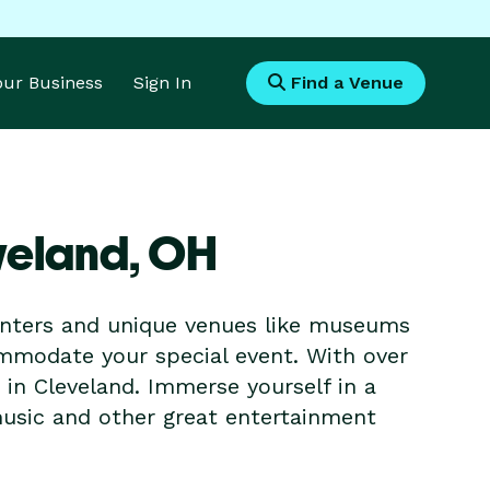
Your Business
Sign In
Find a Venue
veland,
OH
enters and unique venues like museums
ommodate your special event. With over
t in Cleveland. Immerse yourself in a
music and other great entertainment