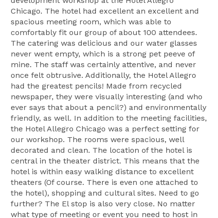
development workshop at the Hotel Allegro
Chicago. The hotel had excellent an excellent and
spacious meeting room, which was able to
comfortably fit our group of about 100 attendees.
The catering was delicious and our water glasses
never went empty, which is a strong pet peeve of
mine. The staff was certainly attentive, and never
once felt obtrusive. Additionally, the Hotel Allegro
had the greatest pencils! Made from recycled
newspaper, they were visually interesting (and who
ever says that about a pencil?) and environmentally
friendly, as well. In addition to the meeting facilities,
the Hotel Allegro Chicago was a perfect setting for
our workshop. The rooms were spacious, well
decorated and clean. The location of the hotel is
central in the theater district. This means that the
hotel is within easy walking distance to excellent
theaters (Of course. There is even one attached to
the hotel), shopping and cultural sites. Need to go
further? The El stop is also very close. No matter
what type of meeting or event you need to host in