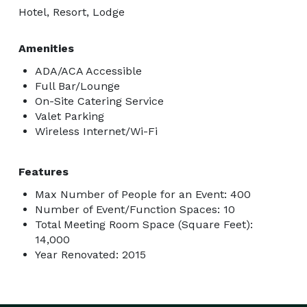
Hotel, Resort, Lodge
Amenities
ADA/ACA Accessible
Full Bar/Lounge
On-Site Catering Service
Valet Parking
Wireless Internet/Wi-Fi
Features
Max Number of People for an Event: 400
Number of Event/Function Spaces: 10
Total Meeting Room Space (Square Feet):
14,000
Year Renovated: 2015