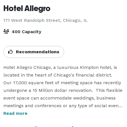
Hotel Allegro
171 West Randolph Street,
Chicago, IL
400 Capacity
Recommendations
Hotel Allegro Chicago, a luxurious Kimpton hotel, is 
located in the heart of Chicago's financial district.   
Our 17,000 square feet of meeting space has recently 
undergone a 15 Million dollar renovation.  This flexible 
event space can accommodate weddings, business 
meetings and conferences or any type of social event.  
We can create distinctive alternatives for your 
Read more
functions through our Signature Meeting packages 