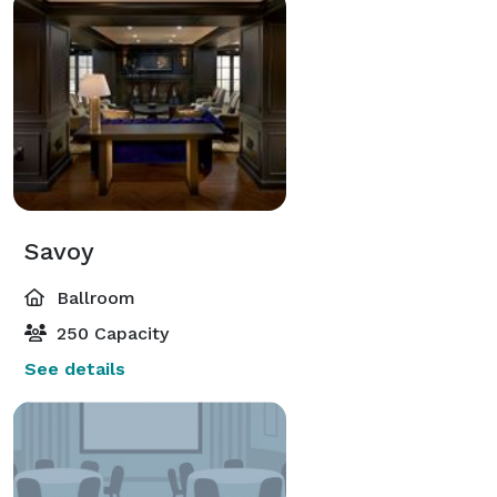
Savoy
Ballroom
250 Capacity
See details