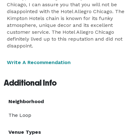
Chicago, I can assure you that you will not be
disappointed with the Hotel Allegro Chicago. The
Kimpton Hotels chain is known for its funky
atmosphere, unique decor and its excellent
customer service. The Hotel Allegro Chicago
definitely lived up to this reputation and did not
disappoint.
Write A Recommendation
Additional Info
Neighborhood
The Loop
Venue Types