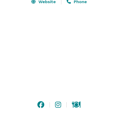
and welcome the opportunity to work with you to 
Website
Phone
create your truly memorable event.  We are a pet 
friendly hotel featuring 483 guest rooms and suites 
with amenities such as complimentary wireless and 
wired high-speed Internet access. 