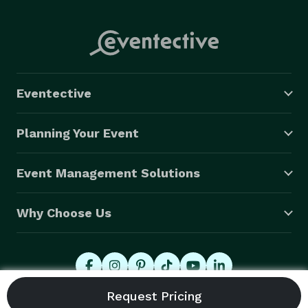
Eventective
Planning Your Event
Event Management Solutions
Why Choose Us
© 2026 Eventective, Inc., All Rights Reserved