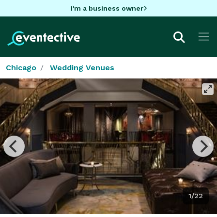
I'm a business owner
Chicago
Wedding Venues
1/22