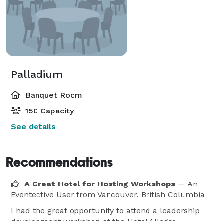
Palladium
Banquet Room
150 Capacity
See details
Recommendations
A Great Hotel for Hosting Workshops
— An
Eventective User
from Vancouver, British Columbia
I had the great opportunity to attend a leadership