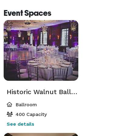
Event Spaces
Historic Walnut Ballroom
Ballroom
400 Capacity
See details